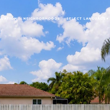
LUATION
NEIGHBORHOODS
SELECT LANGUAGE
▼