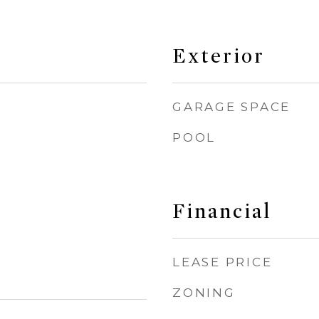
Exterior
GARAGE SPACE
POOL
Financial
LEASE PRICE
ZONING