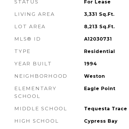
STATUS
For Lease
LIVING AREA
3,331
Sq.Ft.
LOT AREA
8,213
Sq.Ft.
MLS® ID
A12030731
TYPE
Residential
YEAR BUILT
1994
NEIGHBORHOOD
Weston
ELEMENTARY
Eagle Point
SCHOOL
MIDDLE SCHOOL
Tequesta Trace
HIGH SCHOOL
Cypress Bay