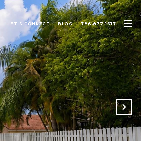
LET'S CONNECT
BLOG
786.837.1517