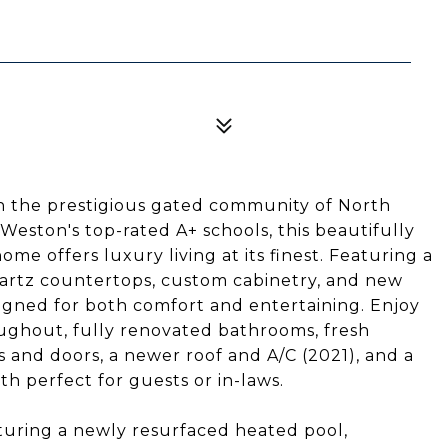
n the prestigious gated community of North
Weston's top-rated A+ schools, this beautifully
 offers luxury living at its finest. Featuring a
rtz countertops, custom cabinetry, and new
esigned for both comfort and entertaining. Enjoy
oughout, fully renovated bathrooms, fresh
s and doors, a newer roof and A/C (2021), and a
th perfect for guests or in-laws.
turing a newly resurfaced heated pool,