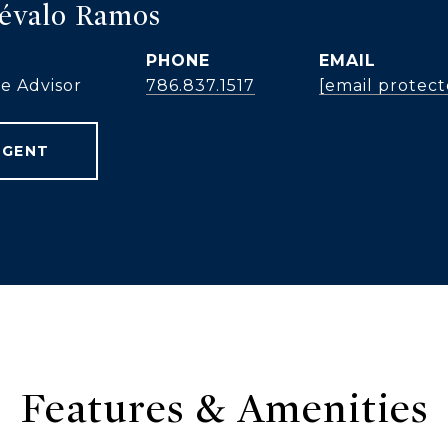
révalo Ramos
PHONE
EMAIL
te Advisor
786.837.1517
[email protect
AGENT
Features & Amenities