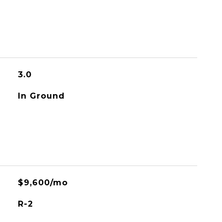
3.0
In Ground
$9,600/mo
R-2