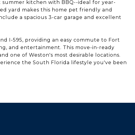
t summer kitchen with BBQ--ideal for year-
ed yard makes this home pet friendly and
 include a spacious 3-car garage and excellent
 and I-595, providing an easy commute to Fort
ning, and entertainment. This move-in-ready
nd one of Weston's most desirable locations.
rience the South Florida lifestyle you've been