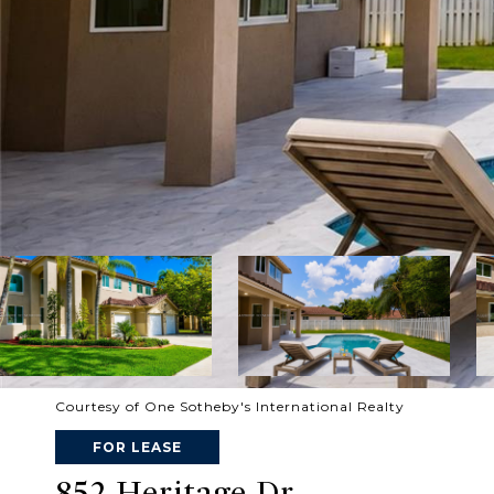
Courtesy of One Sotheby's International Realty
FOR LEASE
852 Heritage Dr