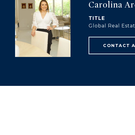
Carolina A
TITLE
Global Real Esta
CONTACT 