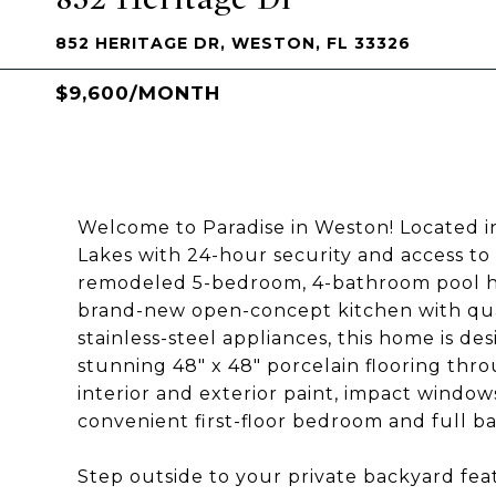
852 HERITAGE DR, WESTON, FL 33326
$9,600/MONTH
Welcome to Paradise in Weston! Located i
Lakes with 24-hour security and access to 
remodeled 5-bedroom, 4-bathroom pool home
brand-new open-concept kitchen with qua
stainless-steel appliances, this home is d
stunning 48" x 48" porcelain flooring thr
interior and exterior paint, impact window
convenient first-floor bedroom and full ba
Step outside to your private backyard fea