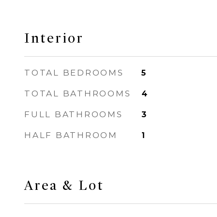
Interior
TOTAL BEDROOMS
5
TOTAL BATHROOMS
4
FULL BATHROOMS
3
HALF BATHROOM
1
Area & Lot