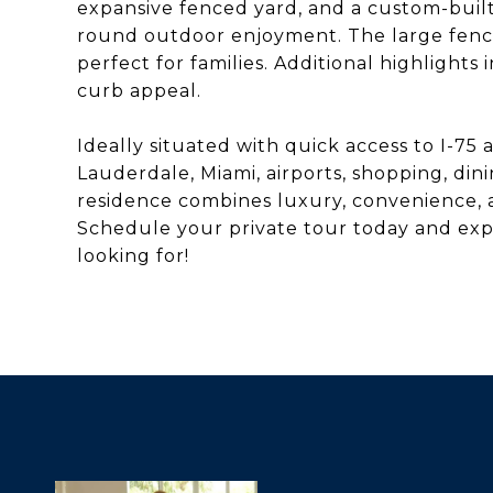
expansive fenced yard, and a custom-buil
round outdoor enjoyment. The large fenc
perfect for families. Additional highlights
curb appeal.
Ideally situated with quick access to I-75
Lauderdale, Miami, airports, shopping, di
residence combines luxury, convenience, a
Schedule your private tour today and expe
looking for!