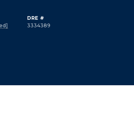
DRE #
ed]
3334389