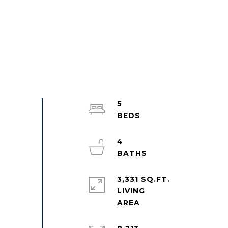
5
4
3,331 SQ.FT.
LIVING