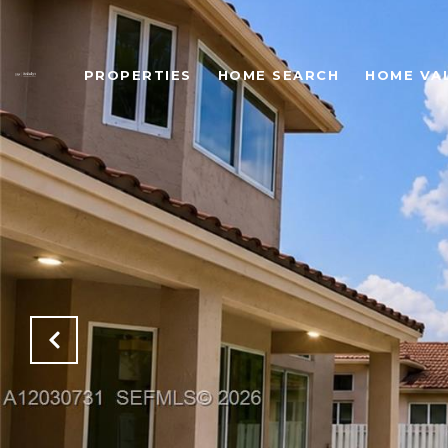
PROPERTIES
HOME SEARCH
HOME VA