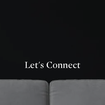
Let's Connect