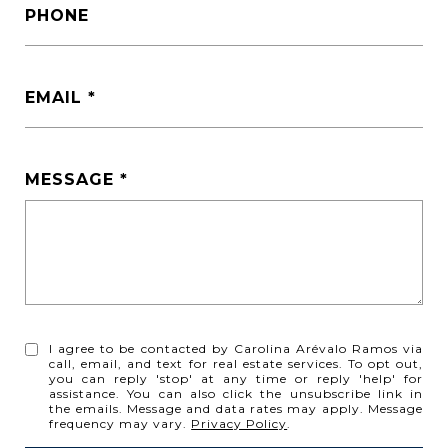
PHONE
EMAIL
MESSAGE
I agree to be contacted by Carolina Arévalo Ramos via
call, email, and text for real estate services. To opt out,
you can reply 'stop' at any time or reply 'help' for
assistance. You can also click the unsubscribe link in
the emails. Message and data rates may apply. Message
frequency may vary.
Privacy Policy
.