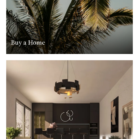
Buy a Home