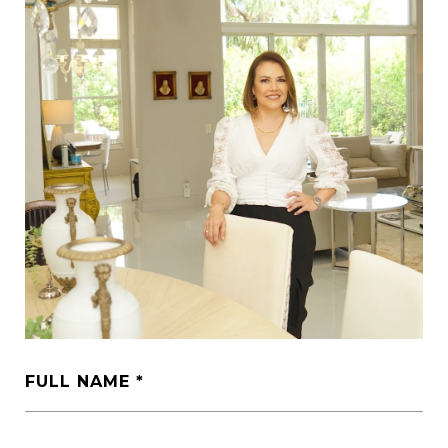
FULL NAME