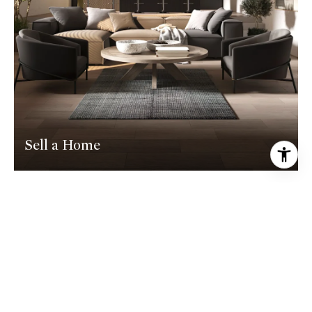
Sell a Home