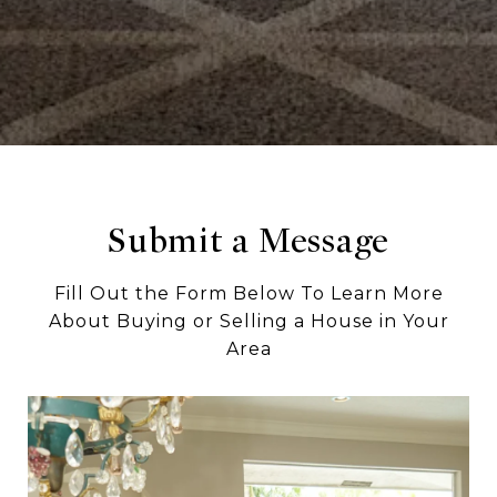
Submit a Message
Fill Out the Form Below To Learn More
About Buying or Selling a House in Your
Area