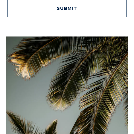
SUBMIT