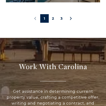
1
2
3
Work With Carolina
Get assistance in determining current
property value, crafting a competitive offer,
writing and negotiating a contract, and