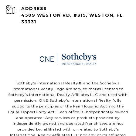
ADDRESS
4509 WESTON RD, #315, WESTON, FL
33331
​​​​​Sotheby’s International Realty®️ and the Sotheby’s
International Realty Logo are service marks licensed to
Sotheby’s International Realty Affiliates LLC and used with
permission. ONE Sotheby’s International Realty fully
supports the principles of the Fair Housing Act and the
Equal Opportunity Act. Each office is independently owned
and operated. Any services or products provided by
independently owned and operated franchisees are not
provided by, affiliated with or related to Sotheby’s
International Realty Affiliates LLC nor any of its affiliated