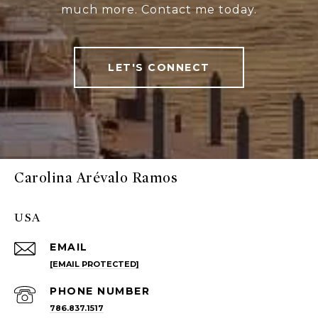
much more. Contact me today.
LET'S CONNECT
Carolina Arévalo Ramos
USA
EMAIL
[EMAIL PROTECTED]
PHONE NUMBER
786.837.1517