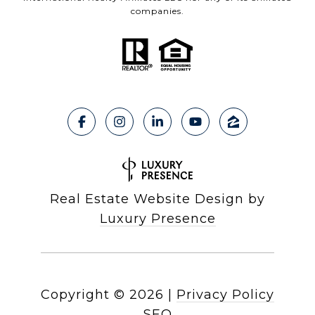
companies.
Real Estate Website Design by
Luxury Presence
Copyright ©
2026
|
Privacy Policy
SEO