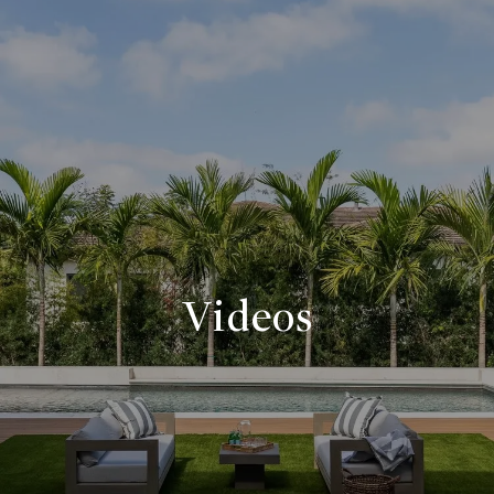
Videos