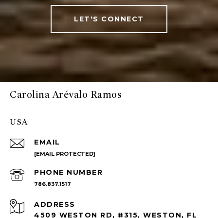
LET'S CONNECT
Carolina Arévalo Ramos
USA
EMAIL
[EMAIL PROTECTED]
PHONE NUMBER
786.837.1517
ADDRESS
4509 WESTON RD, #315, WESTON, FL