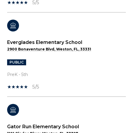
5/5
Everglades Elementary School
2900 Bonaventure Blvd, Weston, FL, 33331
PUBLIC
PreK - 5th
5/5
Gator Run Elementary School