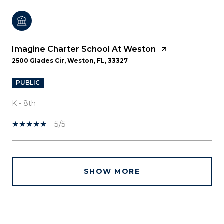
Imagine Charter School At Weston
2500 Glades Cir, Weston, FL, 33327
PUBLIC
K - 8th
5/5
SHOW MORE