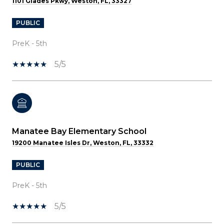
1101 Glades Pkwy, Weston, FL, 33327
PUBLIC
PreK - 5th
5/5
Manatee Bay Elementary School
19200 Manatee Isles Dr, Weston, FL, 33332
PUBLIC
PreK - 5th
5/5