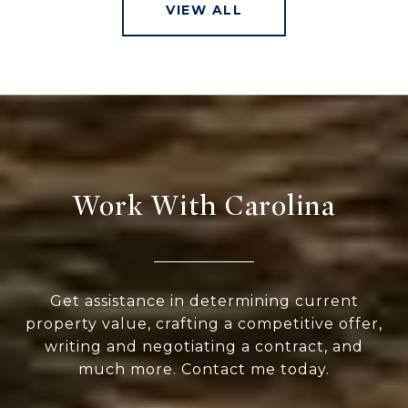
VIEW ALL
Work With Carolina
Get assistance in determining current
property value, crafting a competitive offer,
writing and negotiating a contract, and
much more. Contact me today.