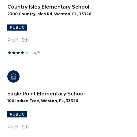
Country Isles Elementary School
2300 Country Isles Rd, Weston, FL, 33326
PUBLIC
PreK - 5th
4/5
Eagle Point Elementary School
100 Indian Trce, Weston, FL, 33326
PUBLIC
PreK - 5th