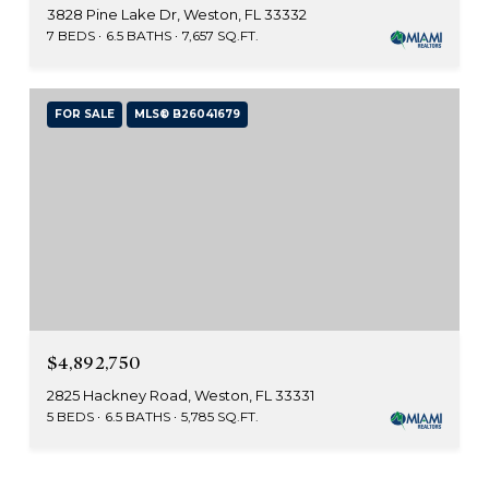
3828 Pine Lake Dr, Weston, FL 33332
7 BEDS
6.5 BATHS
7,657 SQ.FT.
FOR SALE
MLS® B26041679
$4,892,750
2825 Hackney Road, Weston, FL 33331
5 BEDS
6.5 BATHS
5,785 SQ.FT.