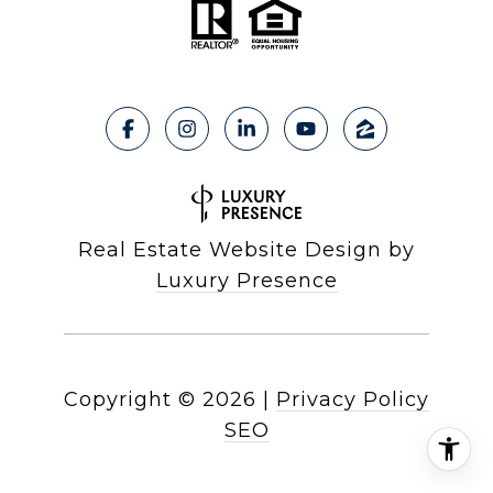
Real Estate Website Design by
Luxury Presence
Copyright ©
2026
|
Privacy Policy
SEO