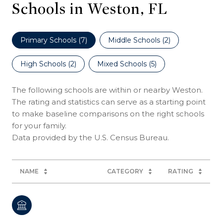
Schools in Weston, FL
Primary Schools (
7
)
Middle Schools (
2
)
High Schools (
2
)
Mixed Schools (
5
)
The following schools are within or nearby Weston.
The rating and statistics can serve as a starting point
to make baseline comparisons on the right schools
for your family.
NAME
CATEGORY
RATING