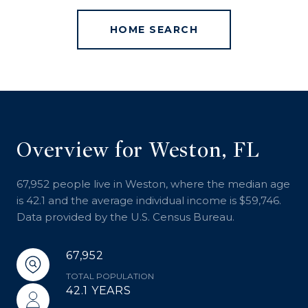
HOME SEARCH
Overview for Weston, FL
67,952 people live in Weston, where the median age
is 42.1 and the average individual income is $59,746.
Data provided by the U.S. Census Bureau.
67,952
TOTAL POPULATION
42.1 YEARS