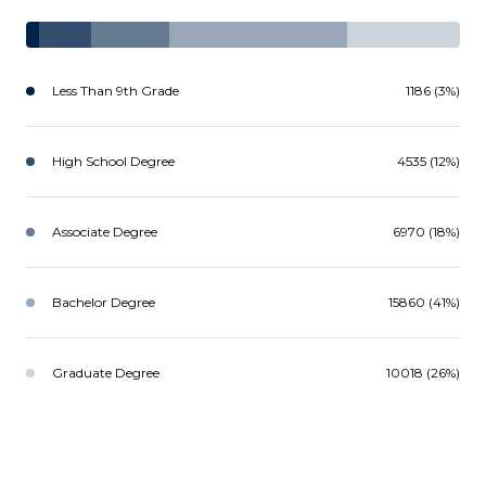
Less Than 9th Grade
1186 (3%)
High School Degree
4535 (12%)
Associate Degree
6970 (18%)
Bachelor Degree
15860 (41%)
Graduate Degree
10018 (26%)