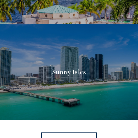
Sunny Isles