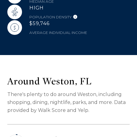
MEDIAN AGE
HIGH
POPULATION DENSITY
$59,746
AVERAGE INDIVIDUAL INCOME
Around Weston, FL
There's plenty to do around Weston, including
shopping, dining, nightlife, parks, and more. Data
provided by Walk Score and Yelp.