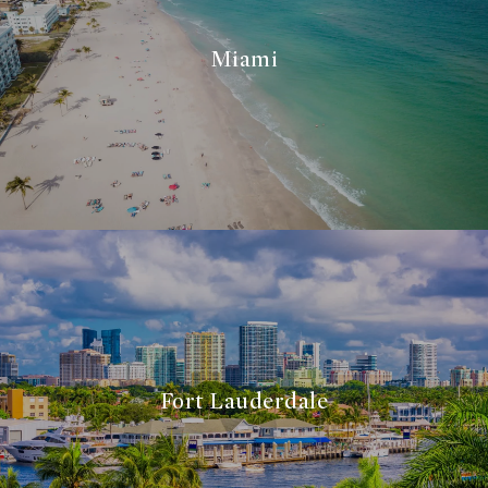
Miami
Fort Lauderdale