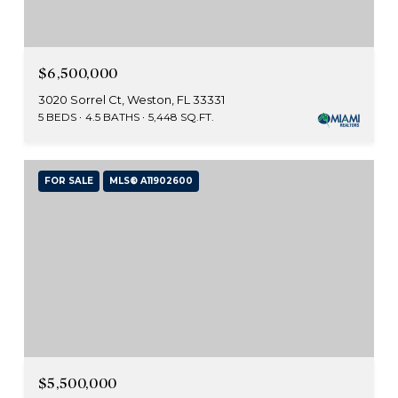
$6,500,000
3020 Sorrel Ct, Weston, FL 33331
5 BEDS
4.5 BATHS
5,448 SQ.FT.
FOR SALE
MLS® A11902600
$5,500,000