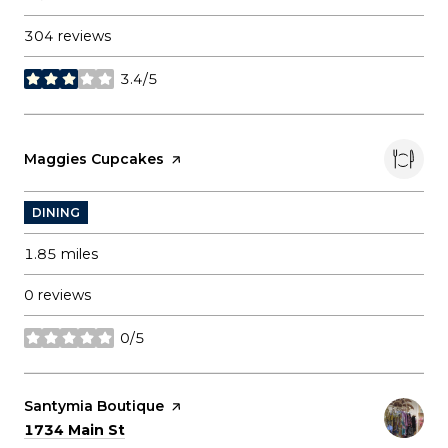
304 reviews
3.4/5
stars
Visit the
Maggies Cupcakes
page on Yelp
DINING
1.85
miles
0 reviews
0/5
stars
Visit the
Santymia Boutique
page on Yelp
Search
on Google Maps
1734 Main St