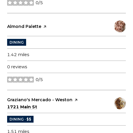
0/5
stars
Visit the
Almond Palette
page on Yelp
DINING
1.42
miles
0 reviews
0/5
stars
Visit the
Graziano's Mercado - Weston
page on Yelp
Search
on Google Maps
1721 Main St
DINING · $$
1.51
miles