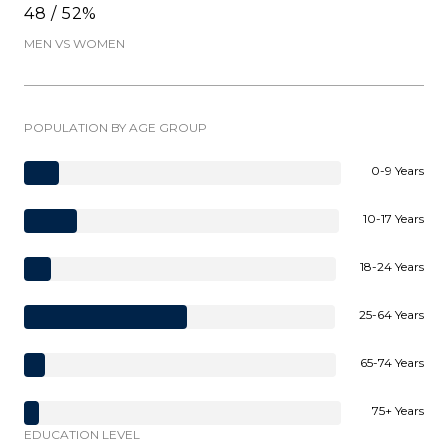
48 / 52%
MEN VS WOMEN
POPULATION BY AGE GROUP
0-9 Years
10-17 Years
18-24 Years
25-64 Years
65-74 Years
75+ Years
EDUCATION LEVEL