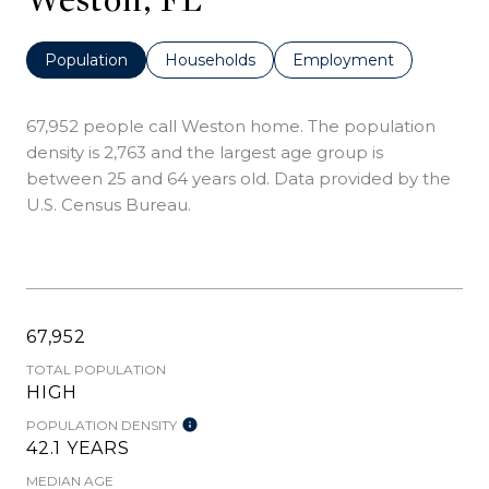
Population
Households
Employment
67,952 people call Weston home. The population
density is 2,763 and the largest age group is
between 25 and 64 years old.
Data provided by the
U.S. Census Bureau.
67,952
TOTAL POPULATION
HIGH
POPULATION DENSITY
42.1 YEARS
MEDIAN AGE