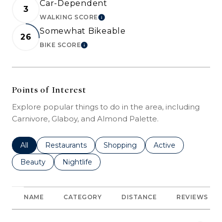
Car-Dependent
3
WALKING SCORE
LEARN MORE
Somewhat Bikeable
26
BIKE SCORE
LEARN MORE
Points of Interest
Explore popular things to do in the area, including
Carnivore, Glaboy, and Almond Palette.
Search businesses related to
All
Search businesses related to
Restaurants
Search businesses related to
Shopping
Search businesses r
Active
Search businesses related to
Beauty
Search businesses related to
Nightlife
NAME
CATEGORY
DISTANCE
REVIEWS