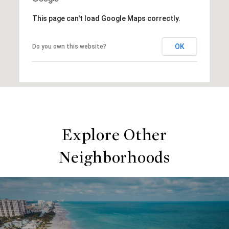
This page can't load Google Maps correctly.
OK
Do you own this website?
Explore Other
Neighborhoods