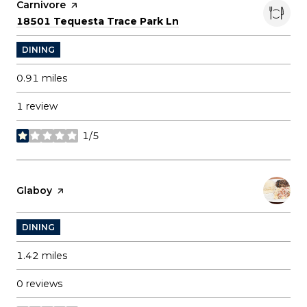
Visit the
Carnivore
page on Yelp
Search
on Google Maps
18501 Tequesta Trace Park Ln
DINING
0.91
miles
1 review
1/5
stars
Visit the
Glaboy
page on Yelp
DINING
1.42
miles
0 reviews