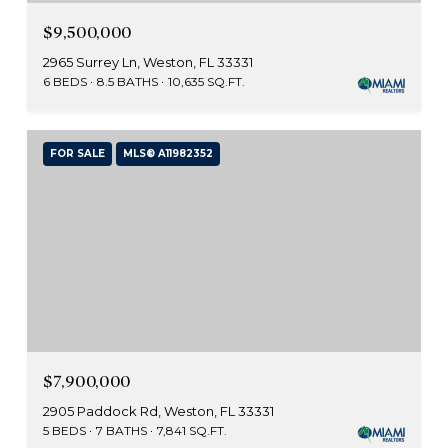
$9,500,000
2965 Surrey Ln, Weston, FL 33331
6 BEDS
8.5 BATHS
10,635 SQ.FT.
FOR SALE
MLS® A11982352
$7,900,000
2905 Paddock Rd, Weston, FL 33331
5 BEDS
7 BATHS
7,841 SQ.FT.