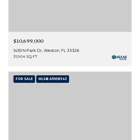
$10,699,000
1455 N Park Dr, Weston, FL 33326
31,904 SQ.FT.
FOR SALE
MLS® A11958343