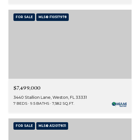
FOR SALE
MLS® F10517978
$7,499,000
3440 Stallion Lane, Weston, FL 33331
7 BEDS
9.5 BATHS
7,582 SQ.FT.
FOR SALE
MLS® A12017831