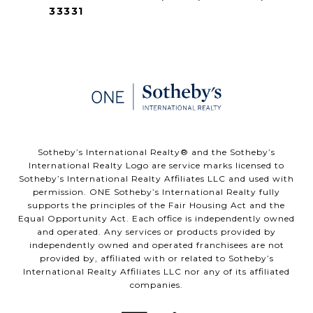
33331
​​​​​Sotheby’s International Realty®️ and the Sotheby’s
International Realty Logo are service marks licensed to
Sotheby’s International Realty Affiliates LLC and used with
permission. ONE Sotheby’s International Realty fully
supports the principles of the Fair Housing Act and the
Equal Opportunity Act. Each office is independently owned
and operated. Any services or products provided by
independently owned and operated franchisees are not
provided by, affiliated with or related to Sotheby’s
International Realty Affiliates LLC nor any of its affiliated
companies.