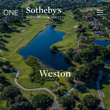
Weston