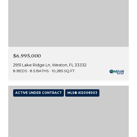
$6,995,000
2951 Lake Ridge Ln, Weston, FL 33332
8 BEDS
8.5 BATHS
10,285 SQ.FT.
ACTIVE UNDER CONTRACT
MLS® A12008303