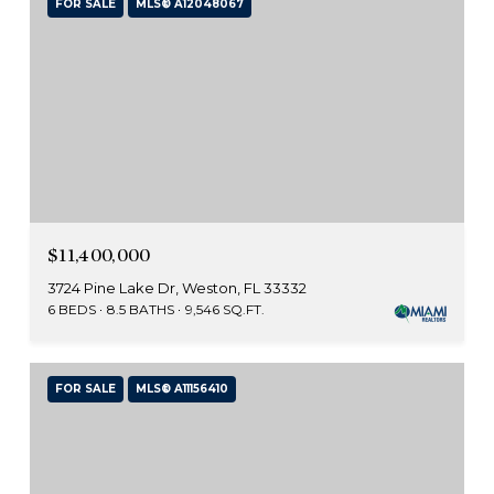
FOR SALE
MLS® A12048067
$11,400,000
3724 Pine Lake Dr, Weston, FL 33332
6 BEDS
8.5 BATHS
9,546 SQ.FT.
FOR SALE
MLS® A11156410