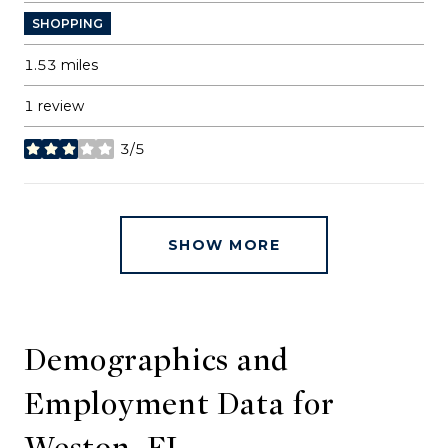
SHOPPING
1.53
miles
1 review
3/5
stars
SHOW MORE
Demographics and
Employment Data for
Weston, FL