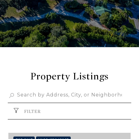
Property Listings
FILTER