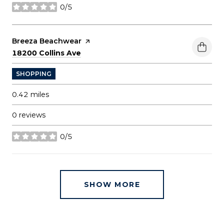
0/5
stars
Visit the
Breeza Beachwear
page on Yelp
Search
on Google Maps
18200 Collins Ave
SHOPPING
0.42
miles
0 reviews
0/5
stars
SHOW MORE