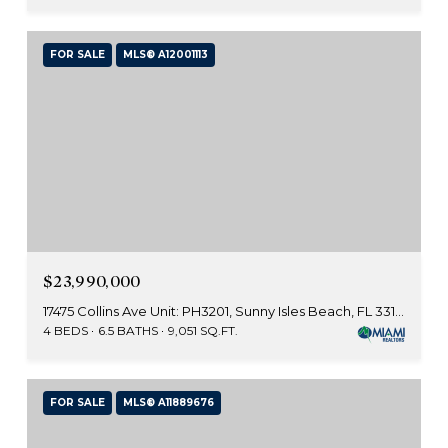
FOR SALE
MLS® A12001113
$23,990,000
17475 Collins Ave Unit: PH3201, Sunny Isles Beach, FL 33160
4 BEDS
6.5 BATHS
9,051 SQ.FT.
FOR SALE
MLS® A11889676