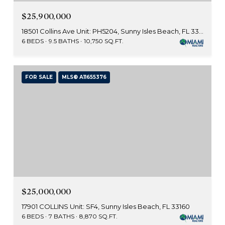
$25,900,000
18501 Collins Ave Unit: PH5204, Sunny Isles Beach, FL 33160
6 BEDS
9.5 BATHS
10,750 SQ.FT.
FOR SALE
MLS® A11655376
$25,000,000
17901 COLLINS Unit: SF4, Sunny Isles Beach, FL 33160
6 BEDS
7 BATHS
8,870 SQ.FT.