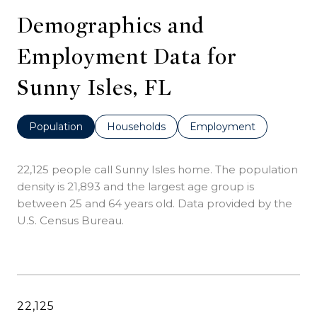
Demographics and
Employment Data for
Sunny Isles, FL
Population
Households
Employment
22,125 people call Sunny Isles home. The population
density is 21,893 and the largest age group is
between 25 and 64 years old.
Data provided by the
U.S. Census Bureau.
22,125