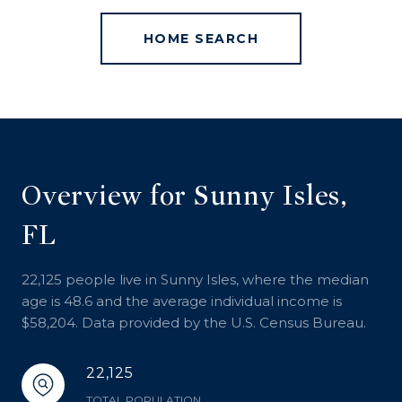
HOME SEARCH
Overview for Sunny Isles,
FL
22,125 people live in Sunny Isles, where the median
age is 48.6 and the average individual income is
$58,204. Data provided by the U.S. Census Bureau.
22,125
TOTAL POPULATION