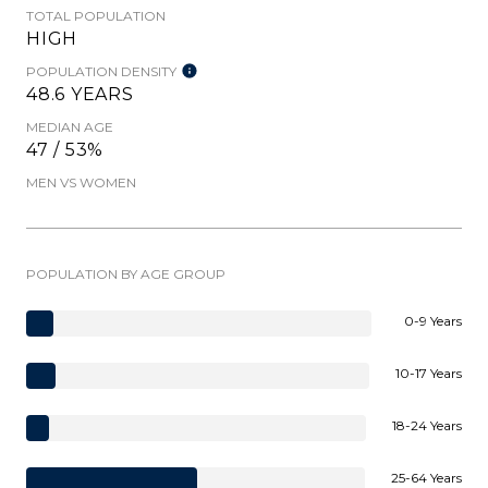
TOTAL POPULATION
HIGH
POPULATION DENSITY
48.6 YEARS
MEDIAN AGE
47 / 53%
MEN VS WOMEN
POPULATION BY AGE GROUP
0-9 Years
10-17 Years
18-24 Years
25-64 Years