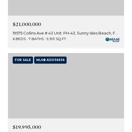
$21,000,000
19575 Collins Ave # 43 Unit: PH-43, Sunny Isles Beach, FL 33160
6 BEDS
7 BATHS
9,193 SQ.FT.
FOR SALE
MLS® A12036636
$19,995,000