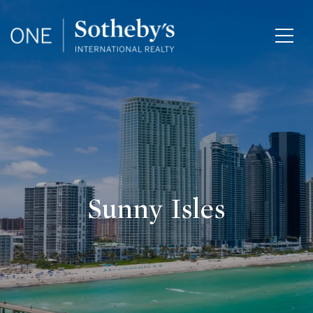
Sunny Isles