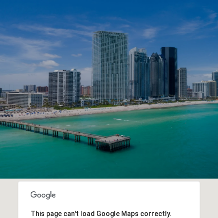
This page can't load Google Maps correctly.