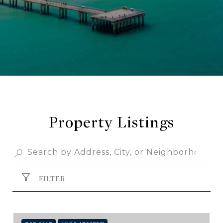
Property Listings
FILTER