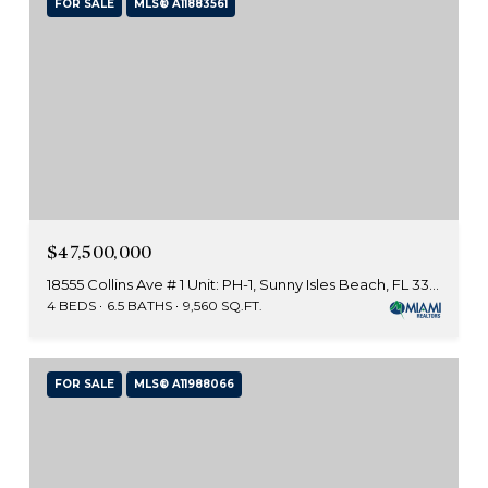
FOR SALE
MLS® A11883561
$47,500,000
18555 Collins Ave # 1 Unit: PH-1, Sunny Isles Beach, FL 33160
4 BEDS
6.5 BATHS
9,560 SQ.FT.
FOR SALE
MLS® A11988066