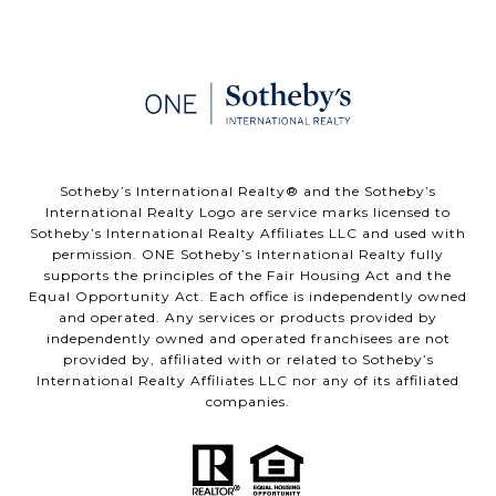
​​​​​Sotheby’s International Realty®️ and the Sotheby’s
International Realty Logo are service marks licensed to
Sotheby’s International Realty Affiliates LLC and used with
permission. ONE Sotheby’s International Realty fully
supports the principles of the Fair Housing Act and the
Equal Opportunity Act. Each office is independently owned
and operated. Any services or products provided by
independently owned and operated franchisees are not
provided by, affiliated with or related to Sotheby’s
International Realty Affiliates LLC nor any of its affiliated
companies.