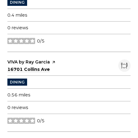
DINING
0.4
miles
0 reviews
0/5
stars
Visit the
VIVA by Ray Garcia
page on Yelp
Search
on Google Maps
16701 Collins Ave
DINING
0.56
miles
0 reviews
0/5
stars