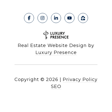
Real Estate Website Design by
Luxury Presence
Copyright ©
2026
|
Privacy Policy
SEO