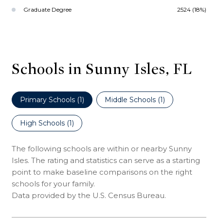
Graduate Degree
2524 (18%)
Schools in Sunny Isles, FL
Primary Schools (
1
)
Middle Schools (
1
)
High Schools (
1
)
The following schools are within or nearby Sunny
Isles. The rating and statistics can serve as a starting
point to make baseline comparisons on the right
schools for your family.