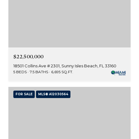
$22,500,000
18501 Collins Ave # 2301, Sunny Isles Beach, FL 33160
5 BEDS
7.5 BATHS
6,695 SQ.FT.
FOR SALE
MLS® A12030564