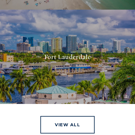
Fort Lauderdale
VIEW ALL