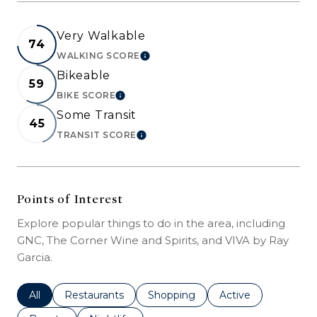
Very Walkable
74
WALKING SCORE
LEARN MORE
Bikeable
59
BIKE SCORE
LEARN MORE
Some Transit
45
TRANSIT SCORE
LEARN MORE
Points of Interest
Explore popular things to do in the area, including
GNC, The Corner Wine and Spirits, and VIVA by Ray
Garcia.
Search businesses related to
All
Search businesses related to
Restaurants
Search businesses related to
Shopping
Search businesses r
Active