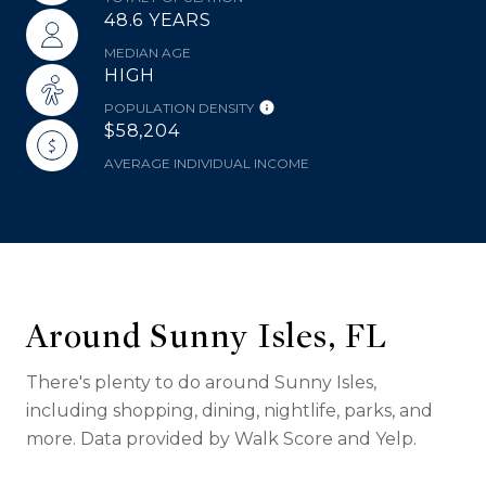
48.6 YEARS
MEDIAN AGE
HIGH
POPULATION DENSITY
$58,204
AVERAGE INDIVIDUAL INCOME
Around Sunny Isles, FL
There's plenty to do around Sunny Isles,
including shopping, dining, nightlife, parks, and
more. Data provided by Walk Score and Yelp.