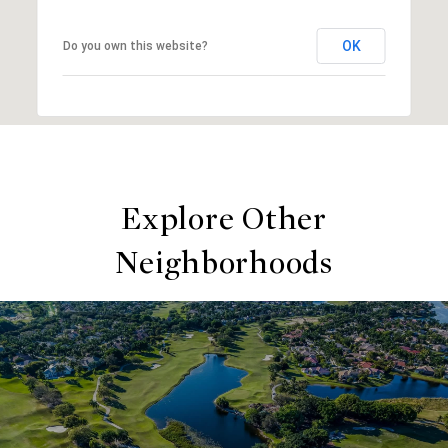
OK
Do you own this website?
Explore Other
Neighborhoods