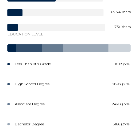
65-74 Years
75+ Years
EDUCATION LEVEL
Less Than 9th Grade
1018 (7%)
High School Degree
2893 (21%)
Associate Degree
2428 (17%)
Bachelor Degree
5166 (37%)