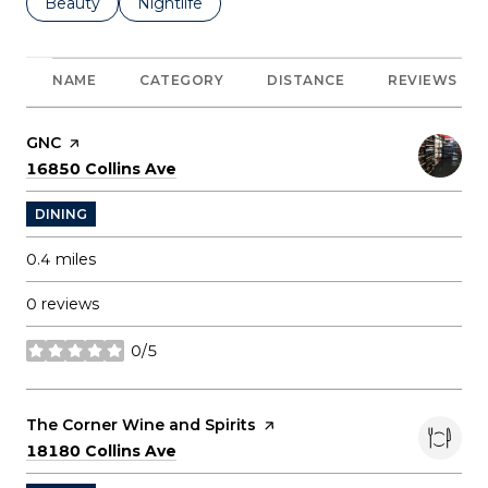
Search businesses related to
Beauty
Search businesses related to
Nightlife
NAME
CATEGORY
DISTANCE
REVIEWS
Visit the
GNC
page on Yelp
Search
on Google Maps
16850 Collins Ave
DINING
0.4
miles
0 reviews
0/5
stars
Visit the
The Corner Wine and Spirits
page on Yelp
Search
on Google Maps
18180 Collins Ave