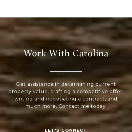
Work With Carolina
Get assistance in determining current
property value, crafting a competitive offer,
writing and negotiating a contract, and
much more. Contact me today.
LET'S CONNECT