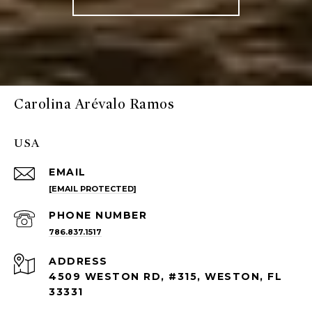
Carolina Arévalo Ramos
USA
EMAIL
[EMAIL PROTECTED]
PHONE NUMBER
786.837.1517
ADDRESS
4509 WESTON RD, #315, WESTON, FL
33331