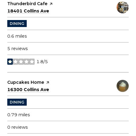
Visit the
Thunderbird Cafe
page on Yelp
Search
on Google Maps
18401 Collins Ave
DINING
0.6
miles
5 reviews
1.8/5
stars
Visit the
Cupcakes Home
page on Yelp
Search
on Google Maps
16300 Collins Ave
DINING
0.79
miles
0 reviews