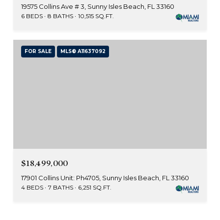
19575 Collins Ave # 3, Sunny Isles Beach, FL 33160
6 BEDS
8 BATHS
10,515 SQ.FT.
FOR SALE
MLS® A11637092
$18,499,000
17901 Collins Unit: Ph4705, Sunny Isles Beach, FL 33160
4 BEDS
7 BATHS
6,251 SQ.FT.