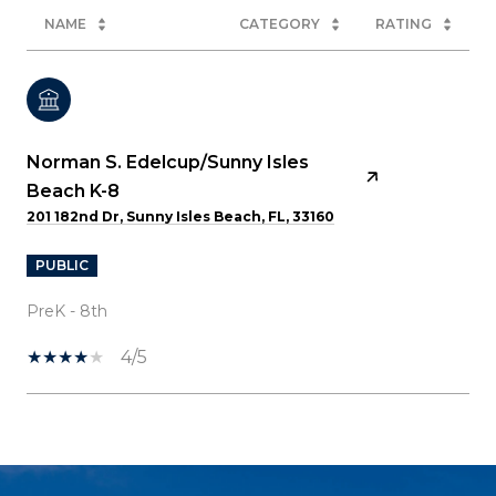
NAME
CATEGORY
RATING
Norman S. Edelcup/Sunny Isles
Beach K-8
201 182nd Dr, Sunny Isles Beach, FL, 33160
PUBLIC
PreK - 8th
4/5
SHOW MORE