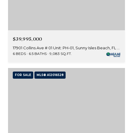
$39,995,000
17901 Collins Ave # 01 Unit: PH-01, Sunny Isles Beach, FL 33160
6 BEDS
6.5 BATHS
9,083 SQ.FT.
FOR SALE
MLS® A12016528