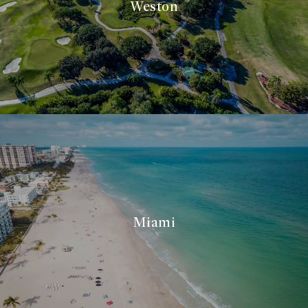
Weston
Miami