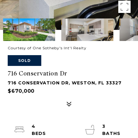
Courtesy of One Sotheby's Int'l Realty
SOLD
716 Conservation Dr
716 CONSERVATION DR, WESTON, FL 33327
$670,000
4
3