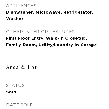
APPLIANCES
Dishwasher, Microwave, Refrigerator,
Washer
OTHER INTERIOR FEATURES
First Floor Entry, Walk-In Closet(s),
Family Room, Utility/Laundry In Garage
Area & Lot
STATUS
Sold
DATE SOLD