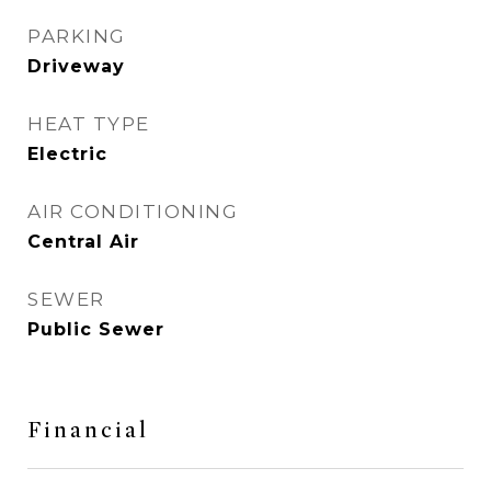
PARKING
Driveway
HEAT TYPE
Electric
AIR CONDITIONING
Central Air
SEWER
Public Sewer
Financial