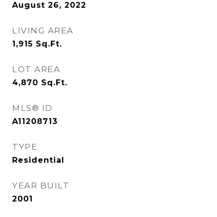
August 26, 2022
LIVING AREA
1,915
Sq.Ft.
LOT AREA
4,870
Sq.Ft.
MLS® ID
A11208713
TYPE
Residential
YEAR BUILT
2001