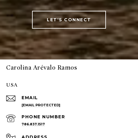
LET'S CONNECT
Carolina Arévalo Ramos
USA
EMAIL
[EMAIL PROTECTED]
PHONE NUMBER
786.837.1517
ADDRESS