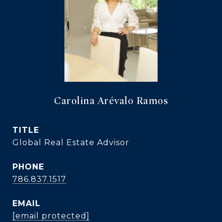
Carolina Arévalo Ramos
TITLE
Global Real Estate Advisor
PHONE
786.837.1517
EMAIL
[email protected]