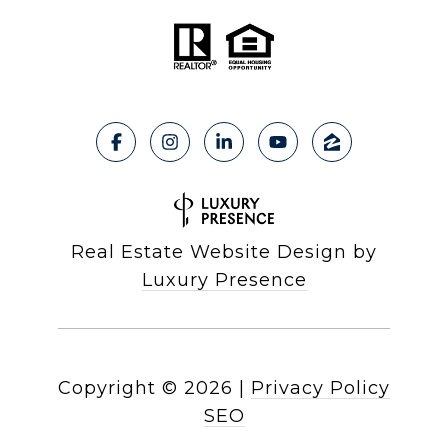
Real Estate Website Design by
Luxury Presence
Copyright ©
2026
|
Privacy Policy
SEO