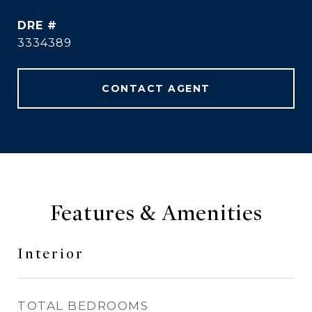
DRE #
3334389
CONTACT AGENT
Features & Amenities
Interior
TOTAL BEDROOMS