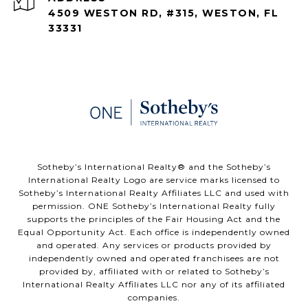
4509 WESTON RD, #315, WESTON, FL
33331
​​​​​Sotheby’s International Realty®️ and the Sotheby’s
International Realty Logo are service marks licensed to
Sotheby’s International Realty Affiliates LLC and used with
permission. ONE Sotheby’s International Realty fully
supports the principles of the Fair Housing Act and the
Equal Opportunity Act. Each office is independently owned
and operated. Any services or products provided by
independently owned and operated franchisees are not
provided by, affiliated with or related to Sotheby’s
International Realty Affiliates LLC nor any of its affiliated
companies.