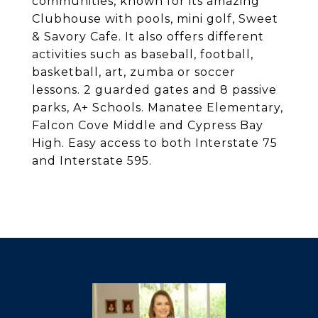
communities, known for its amazing
Clubhouse with pools, mini golf, Sweet
& Savory Cafe. It also offers different
activities such as baseball, football,
basketball, art, zumba or soccer
lessons. 2 guarded gates and 8 passive
parks, A+ Schools. Manatee Elementary,
Falcon Cove Middle and Cypress Bay
High. Easy access to both Interstate 75
and Interstate 595.