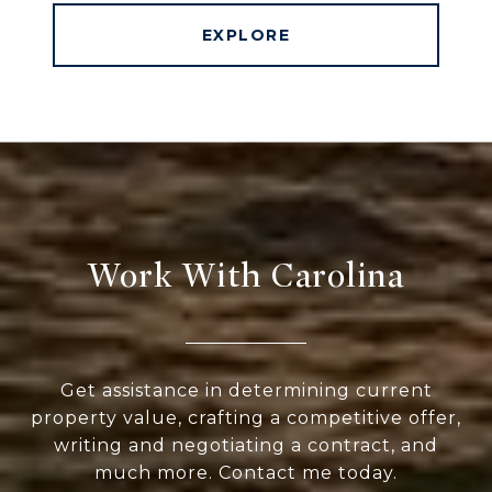
EXPLORE
Work With Carolina
Get assistance in determining current
property value, crafting a competitive offer,
writing and negotiating a contract, and
much more. Contact me today.