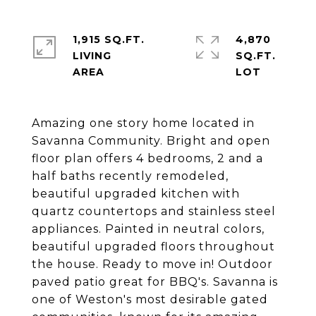
1,915 SQ.FT.
4,870
LIVING
SQ.FT.
Amazing one story home located in
Savanna Community. Bright and open
floor plan offers 4 bedrooms, 2 and a
half baths recently remodeled,
beautiful upgraded kitchen with
quartz countertops and stainless steel
appliances. Painted in neutral colors,
beautiful upgraded floors throughout
the house. Ready to move in! Outdoor
paved patio great for BBQ's. Savanna is
one of Weston's most desirable gated