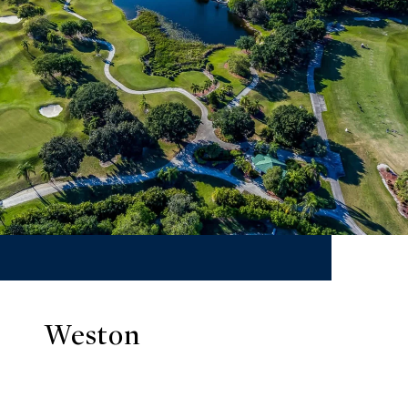
Weston