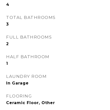
4
TOTAL BATHROOMS
3
FULL BATHROOMS
2
HALF BATHROOM
1
LAUNDRY ROOM
In Garage
FLOORING
Ceramic Floor, Other