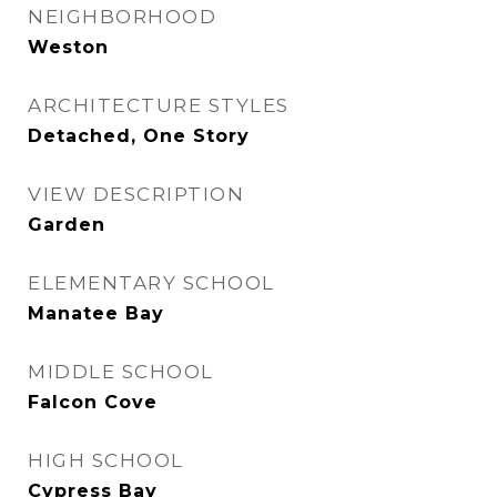
NEIGHBORHOOD
Weston
ARCHITECTURE STYLES
Detached, One Story
VIEW DESCRIPTION
Garden
ELEMENTARY SCHOOL
Manatee Bay
MIDDLE SCHOOL
Falcon Cove
HIGH SCHOOL
Cypress Bay