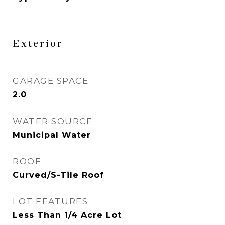
Exterior
GARAGE SPACE
2.0
WATER SOURCE
Municipal Water
ROOF
Curved/S-Tile Roof
LOT FEATURES
Less Than 1/4 Acre Lot