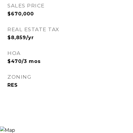
SALES PRICE
$670,000
REAL ESTATE TAX
$8,859/yr
HOA
$470/3 mos
ZONING
RES