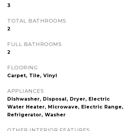
3
TOTAL BATHROOMS
2
FULL BATHROOMS
2
FLOORING
Carpet, Tile, Vinyl
APPLIANCES
Dishwasher, Disposal, Dryer, Electric
Water Heater, Microwave, Electric Range,
Refrigerator, Washer
OTHER INTERIOR FEATURES