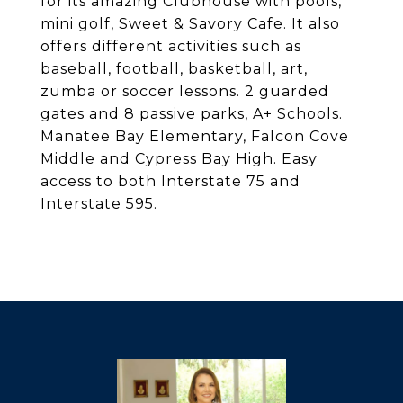
for its amazing Clubhouse with pools,
mini golf, Sweet & Savory Cafe. It also
offers different activities such as
baseball, football, basketball, art,
zumba or soccer lessons. 2 guarded
gates and 8 passive parks, A+ Schools.
Manatee Bay Elementary, Falcon Cove
Middle and Cypress Bay High. Easy
access to both Interstate 75 and
Interstate 595.