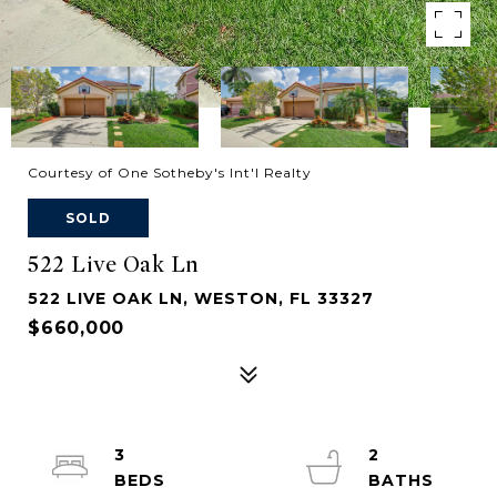
Courtesy of One Sotheby's Int'l Realty
SOLD
522 Live Oak Ln
522 LIVE OAK LN, WESTON, FL 33327
$660,000
3
2