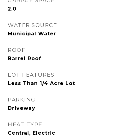
GARAGE SPACE
2.0
WATER SOURCE
Municipal Water
ROOF
Barrel Roof
LOT FEATURES
Less Than 1/4 Acre Lot
PARKING
Driveway
HEAT TYPE
Central, Electric