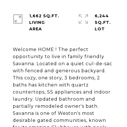
1,662 SQ.FT.
6,244
LIVING
SQ.FT.
Welcome HOME ! The perfect
opportunity to live in family friendly
Savanna. Located on a quiet cul-de-sac
with fenced and generous backyard.
This cozy, one story, 3 bedrooms, 2
baths has kitchen with quartz
countertops, SS appliances and indoor
laundry. Updated bathroom and
partially remodeled owner's bath.
Savanna is one of Weston's most
desirable gated communities, known