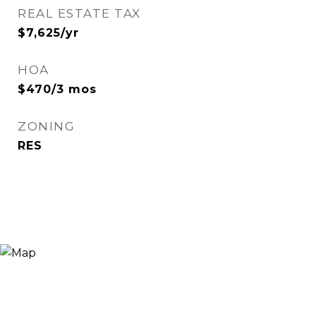
REAL ESTATE TAX
$7,625/yr
HOA
$470/3 mos
ZONING
RES