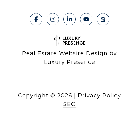
Real Estate Website Design by
Luxury Presence
Copyright ©
2026
|
Privacy Policy
SEO