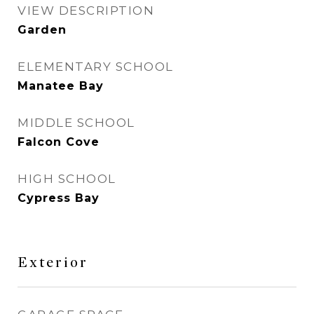
VIEW DESCRIPTION
Garden
ELEMENTARY SCHOOL
Manatee Bay
MIDDLE SCHOOL
Falcon Cove
HIGH SCHOOL
Cypress Bay
Exterior