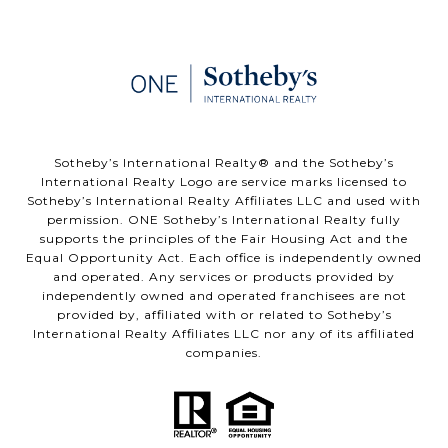
​​​​​Sotheby’s International Realty®️ and the Sotheby’s
International Realty Logo are service marks licensed to
Sotheby’s International Realty Affiliates LLC and used with
permission. ONE Sotheby’s International Realty fully
supports the principles of the Fair Housing Act and the
Equal Opportunity Act. Each office is independently owned
and operated. Any services or products provided by
independently owned and operated franchisees are not
provided by, affiliated with or related to Sotheby’s
International Realty Affiliates LLC nor any of its affiliated
companies.