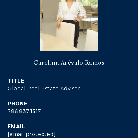
Carolina Arévalo Ramos
TITLE
Global Real Estate Advisor
PHONE
786.837.1517
EMAIL
[email protected]