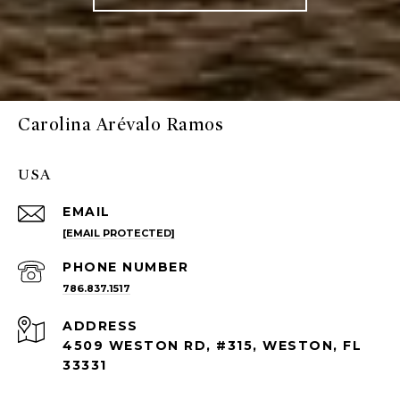
Carolina Arévalo Ramos
USA
EMAIL
[EMAIL PROTECTED]
PHONE NUMBER
786.837.1517
ADDRESS
4509 WESTON RD, #315, WESTON, FL
33331