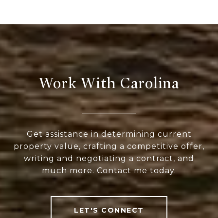
Work With Carolina
Get assistance in determining current
property value, crafting a competitive offer,
writing and negotiating a contract, and
much more. Contact me today.
LET'S CONNECT