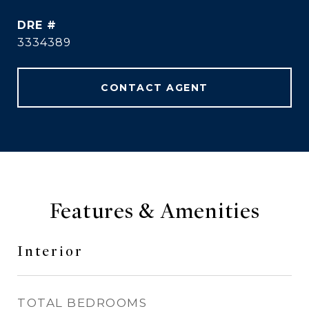
DRE #
3334389
CONTACT AGENT
Features & Amenities
Interior
TOTAL BEDROOMS