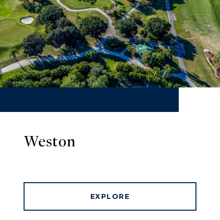
Weston
EXPLORE