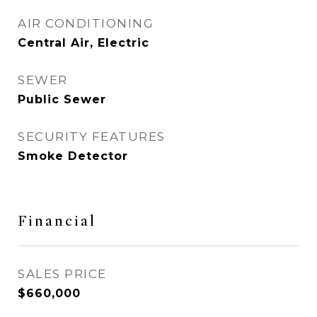
AIR CONDITIONING
Central Air, Electric
SEWER
Public Sewer
SECURITY FEATURES
Smoke Detector
Financial
SALES PRICE
$660,000