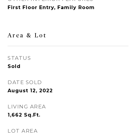
First Floor Entry, Family Room
Area & Lot
STATUS
Sold
DATE SOLD
August 12, 2022
LIVING AREA
1,662
Sq.Ft.
LOT AREA