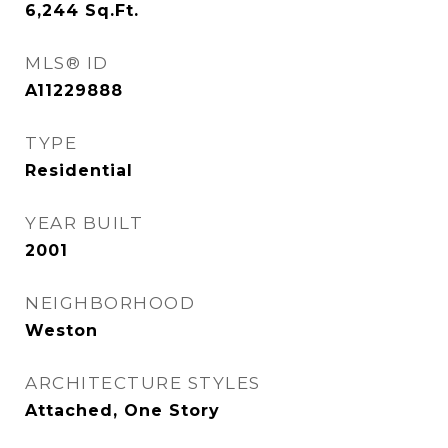
6,244
Sq.Ft.
MLS® ID
A11229888
TYPE
Residential
YEAR BUILT
2001
NEIGHBORHOOD
Weston
ARCHITECTURE STYLES
Attached, One Story