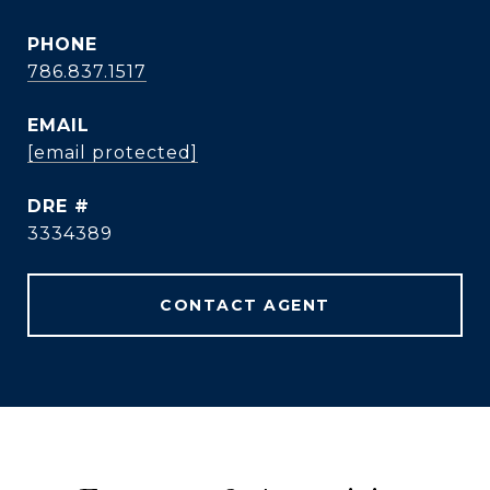
PHONE
786.837.1517
EMAIL
[email protected]
DRE #
3334389
CONTACT AGENT