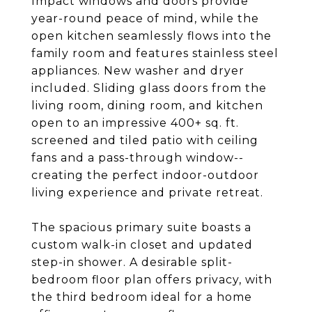
Impact windows and doors provide
year-round peace of mind, while the
open kitchen seamlessly flows into the
family room and features stainless steel
appliances. New washer and dryer
included. Sliding glass doors from the
living room, dining room, and kitchen
open to an impressive 400+ sq. ft.
screened and tiled patio with ceiling
fans and a pass-through window--
creating the perfect indoor-outdoor
living experience and private retreat.
The spacious primary suite boasts a
custom walk-in closet and updated
step-in shower. A desirable split-
bedroom floor plan offers privacy, with
the third bedroom ideal for a home