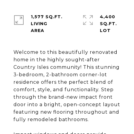
1,577 SQ.FT.
4,400
LIVING
SQ.FT.
Welcome to this beautifully renovated
home in the highly sought-after
Country Isles community! This stunning
3-bedroom, 2-bathroom corner-lot
residence offers the perfect blend of
comfort, style, and functionality. Step
through the brand-new impact front
door into a bright, open-concept layout
featuring new flooring throughout and
fully remodeled bathrooms.