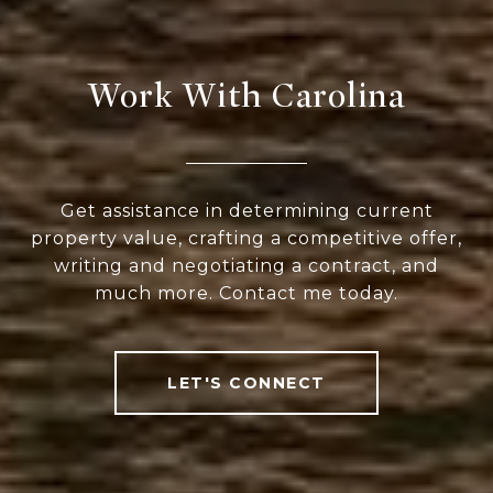
Work With Carolina
Get assistance in determining current
property value, crafting a competitive offer,
writing and negotiating a contract, and
much more. Contact me today.
LET'S CONNECT