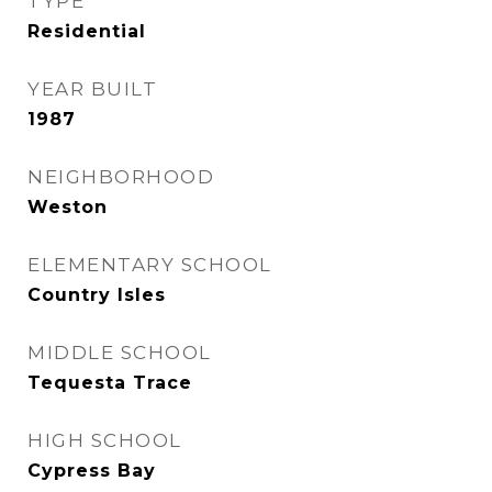
TYPE
Residential
YEAR BUILT
1987
NEIGHBORHOOD
Weston
ELEMENTARY SCHOOL
Country Isles
MIDDLE SCHOOL
Tequesta Trace
HIGH SCHOOL
Cypress Bay