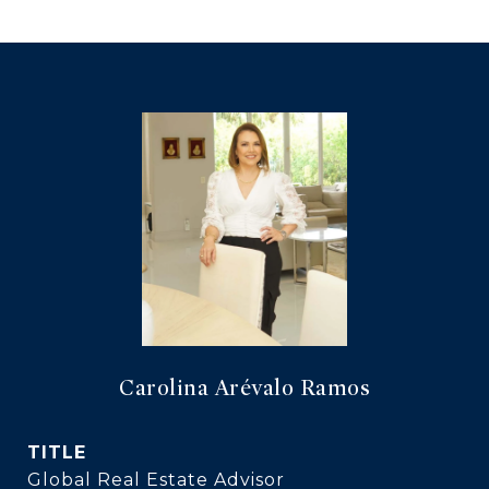
Carolina Arévalo Ramos
TITLE
Global Real Estate Advisor