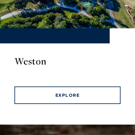
Weston
EXPLORE