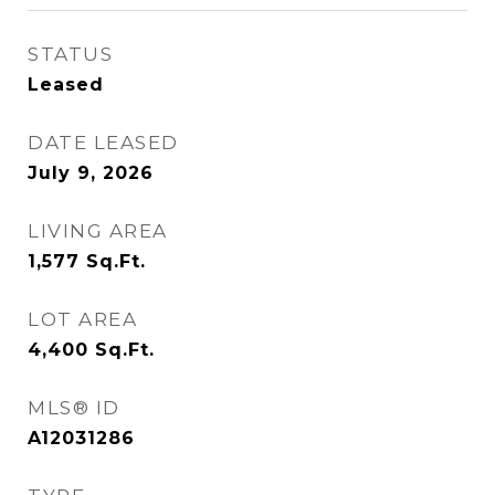
STATUS
Leased
DATE LEASED
July 9, 2026
LIVING AREA
1,577
Sq.Ft.
LOT AREA
4,400
Sq.Ft.
MLS® ID
A12031286