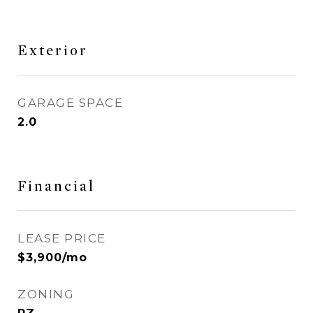
Exterior
GARAGE SPACE
2.0
Financial
LEASE PRICE
$3,900/mo
ZONING