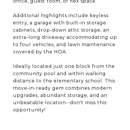
office, guest room, or flex space.
Additional highlights include keyless
entry, a garage with built-in storage
cabinets, drop-down attic storage, an
extra-long driveway accommodating up
to four vehicles, and lawn maintenance
covered by the HOA.
Ideally located just one block from the
community pool and within walking
distance to the elementary school. This
move-in-ready gem combines modern
upgrades, abundant storage, and an
unbeatable location--don't miss this
opportunity!