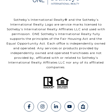
​​​​​Sotheby’s International Realty®️ and the Sotheby’s
International Realty Logo are service marks licensed to
Sotheby’s International Realty Affiliates LLC and used with
permission. ONE Sotheby’s International Realty fully
supports the principles of the Fair Housing Act and the
Equal Opportunity Act. Each office is independently owned
and operated. Any services or products provided by
independently owned and operated franchisees are not
provided by, affiliated with or related to Sotheby’s
International Realty Affiliates LLC nor any of its affiliated
companies.