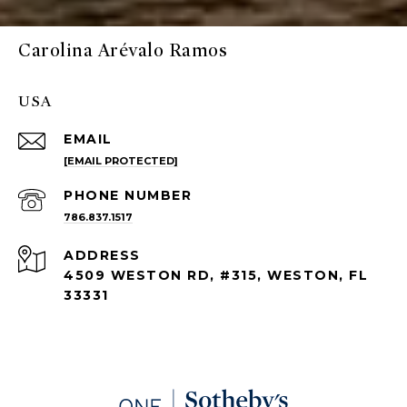
Carolina Arévalo Ramos
USA
EMAIL
[EMAIL PROTECTED]
PHONE NUMBER
786.837.1517
ADDRESS
4509 WESTON RD, #315, WESTON, FL
33331