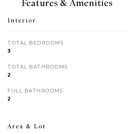
Features & Amenities
Interior
TOTAL BEDROOMS
3
TOTAL BATHROOMS
2
FULL BATHROOMS
2
Area & Lot