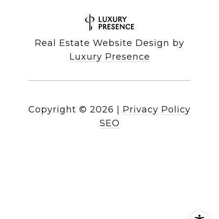
Real Estate Website Design by
Luxury Presence
Copyright ©
2026
|
Privacy Policy
SEO