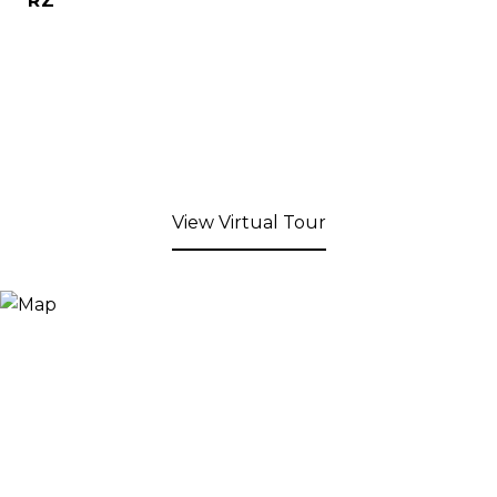
RZ
View Virtual Tour