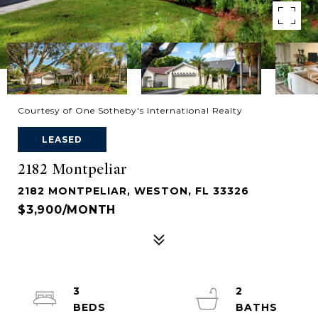
Courtesy of One Sotheby's International Realty
LEASED
2182 Montpeliar
2182 MONTPELIAR, WESTON, FL 33326
$3,900/MONTH
3
2