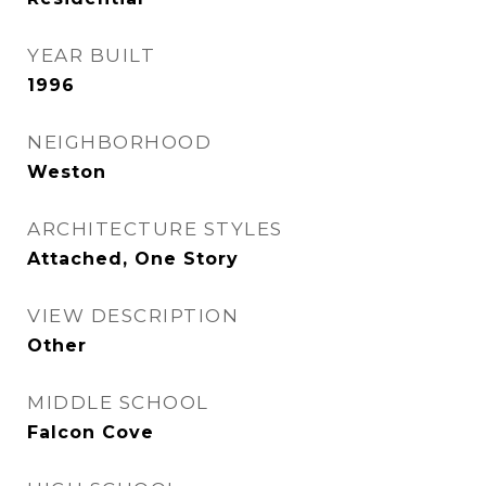
YEAR BUILT
1996
NEIGHBORHOOD
Weston
ARCHITECTURE STYLES
Attached, One Story
VIEW DESCRIPTION
Other
MIDDLE SCHOOL
Falcon Cove