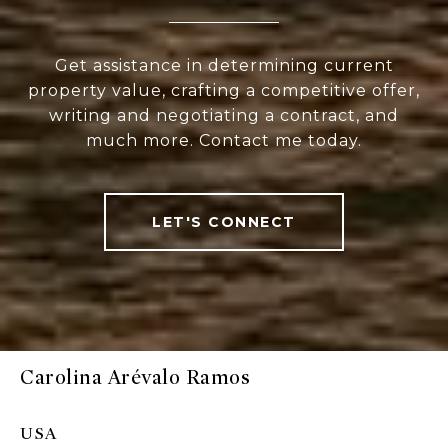
Get assistance in determining current
property value, crafting a competitive offer,
writing and negotiating a contract, and
much more. Contact me today.
LET'S CONNECT
Carolina Arévalo Ramos
USA