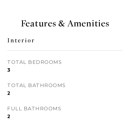
Features & Amenities
Interior
TOTAL BEDROOMS
3
TOTAL BATHROOMS
2
FULL BATHROOMS
2