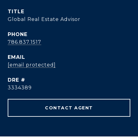
TITLE
Global Real Estate Advisor
PHONE
786.837.1517
EMAIL
[email protected]
DRE #
3334389
CONTACT AGENT