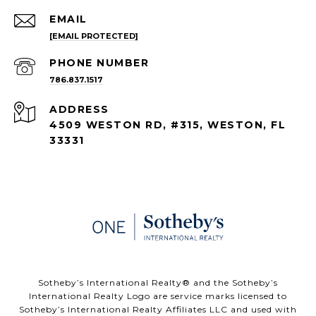
EMAIL
[EMAIL PROTECTED]
PHONE NUMBER
786.837.1517
ADDRESS
4509 WESTON RD, #315, WESTON, FL
33331
​​​​​Sotheby’s International Realty®️ and the Sotheby’s
International Realty Logo are service marks licensed to
Sotheby’s International Realty Affiliates LLC and used with