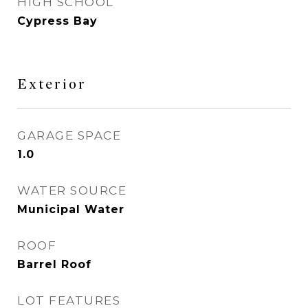
HIGH SCHOOL
Cypress Bay
Exterior
GARAGE SPACE
1.0
WATER SOURCE
Municipal Water
ROOF
Barrel Roof
LOT FEATURES