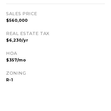
SALES PRICE
$560,000
REAL ESTATE TAX
$6,230/yr
HOA
$357/mo
ZONING
R-1