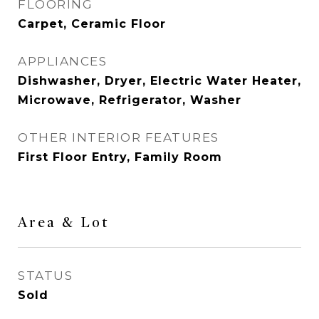
FLOORING
Carpet, Ceramic Floor
APPLIANCES
Dishwasher, Dryer, Electric Water Heater,
Microwave, Refrigerator, Washer
OTHER INTERIOR FEATURES
First Floor Entry, Family Room
Area & Lot
STATUS
Sold