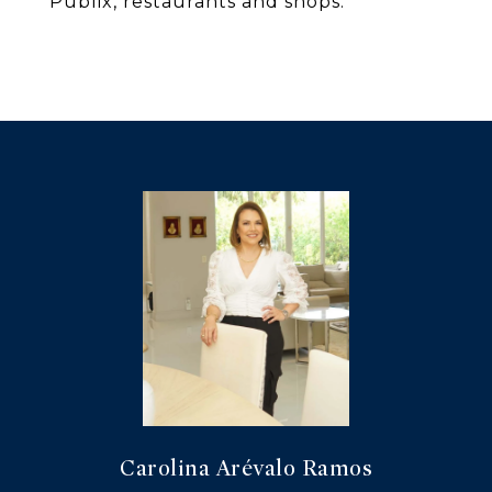
Publix, restaurants and shops.
Carolina Arévalo Ramos