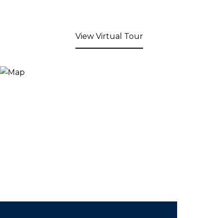
View Virtual Tour