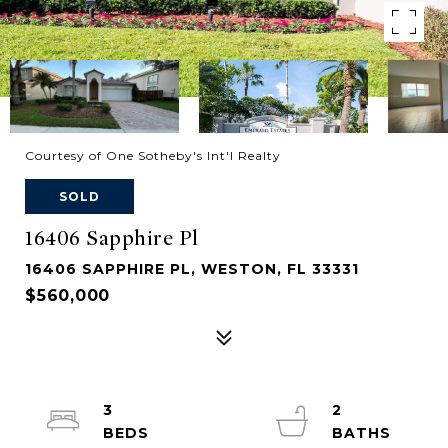
Courtesy of One Sotheby's Int'l Realty
SOLD
16406 Sapphire Pl
16406 SAPPHIRE PL, WESTON, FL 33331
$560,000
3
2