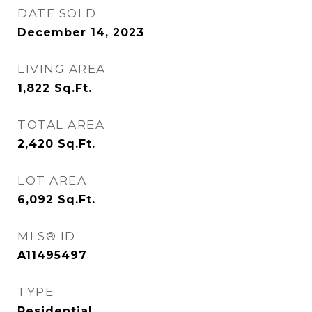
DATE SOLD
December 14, 2023
LIVING AREA
1,822
Sq.Ft.
TOTAL AREA
2,420
Sq.Ft.
LOT AREA
6,092
Sq.Ft.
MLS® ID
A11495497
TYPE
Residential