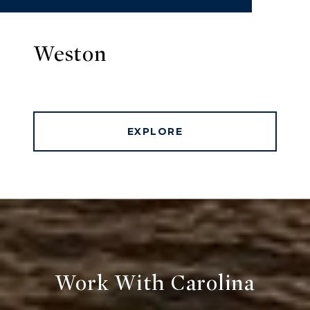
Weston
EXPLORE
Work With Carolina