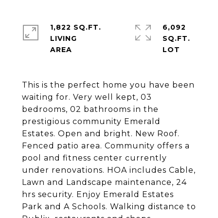
1,822 SQ.FT.
6,092
LIVING
SQ.FT.
This is the perfect home you have been
waiting for. Very well kept, 03
bedrooms, 02 bathrooms in the
prestigious community Emerald
Estates. Open and bright. New Roof.
Fenced patio area. Community offers a
pool and fitness center currently
under renovations. HOA includes Cable,
Lawn and Landscape maintenance, 24
hrs security. Enjoy Emerald Estates
Park and A Schools. Walking distance to