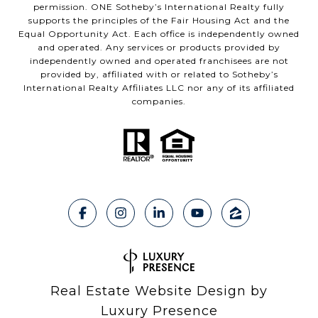
permission. ONE Sotheby’s International Realty fully
supports the principles of the Fair Housing Act and the
Equal Opportunity Act. Each office is independently owned
and operated. Any services or products provided by
independently owned and operated franchisees are not
provided by, affiliated with or related to Sotheby’s
International Realty Affiliates LLC nor any of its affiliated
companies.
Real Estate Website Design by
Luxury Presence