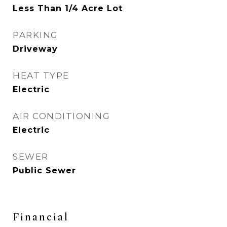
Less Than 1/4 Acre Lot
PARKING
Driveway
HEAT TYPE
Electric
AIR CONDITIONING
Electric
SEWER
Public Sewer
Financial