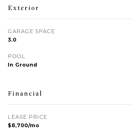
Exterior
GARAGE SPACE
3.0
POOL
In Ground
Financial
LEASE PRICE
$8,700/mo