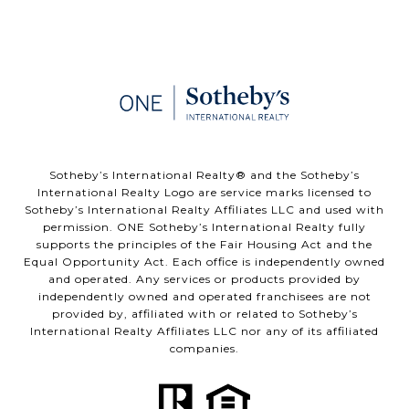
​​​​​Sotheby’s International Realty®️ and the Sotheby’s
International Realty Logo are service marks licensed to
Sotheby’s International Realty Affiliates LLC and used with
permission. ONE Sotheby’s International Realty fully
supports the principles of the Fair Housing Act and the
Equal Opportunity Act. Each office is independently owned
and operated. Any services or products provided by
independently owned and operated franchisees are not
provided by, affiliated with or related to Sotheby’s
International Realty Affiliates LLC nor any of its affiliated
companies.