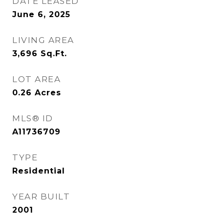
DATE LEASED
June 6, 2025
LIVING AREA
3,696
Sq.Ft.
LOT AREA
0.26
Acres
MLS® ID
A11736709
TYPE
Residential
YEAR BUILT
2001