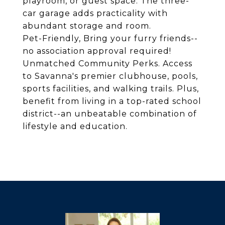
playroom, or guest space. The three-
car garage adds practicality with
abundant storage and room.
Pet-Friendly, Bring your furry friends--
no association approval required!
Unmatched Community Perks. Access
to Savanna's premier clubhouse, pools,
sports facilities, and walking trails. Plus,
benefit from living in a top-rated school
district--an unbeatable combination of
lifestyle and education.