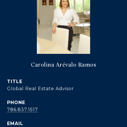
Carolina Arévalo Ramos
TITLE
Global Real Estate Advisor
PHONE
786.837.1517
EMAIL