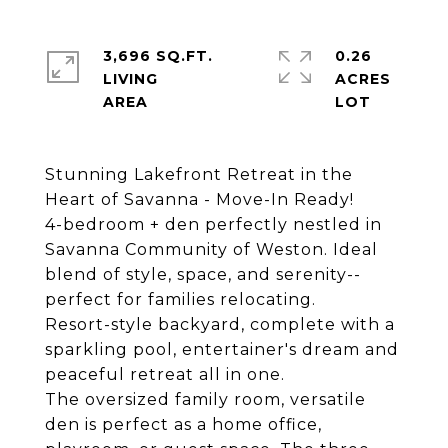
3,696 SQ.FT.
0.26
LIVING
ACRES
Stunning Lakefront Retreat in the
Heart of Savanna - Move-In Ready!
4-bedroom + den perfectly nestled in
Savanna Community of Weston. Ideal
blend of style, space, and serenity--
perfect for families relocating.
Resort-style backyard, complete with a
sparkling pool, entertainer's dream and
peaceful retreat all in one.
The oversized family room, versatile
den is perfect as a home office,