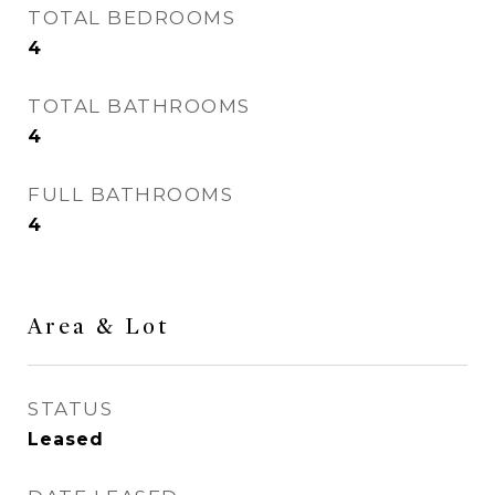
TOTAL BEDROOMS
4
TOTAL BATHROOMS
4
FULL BATHROOMS
4
Area & Lot
STATUS
Leased