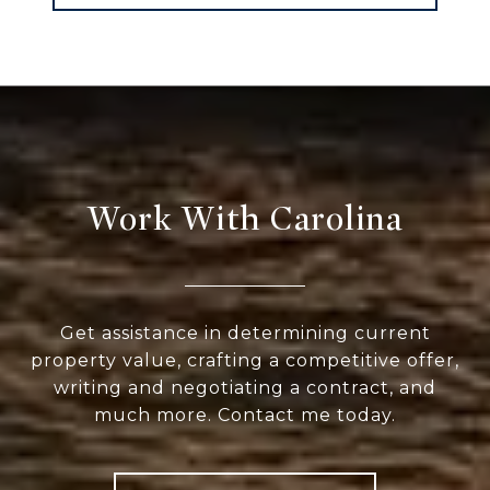
Work With Carolina
Get assistance in determining current
property value, crafting a competitive offer,
writing and negotiating a contract, and
much more. Contact me today.