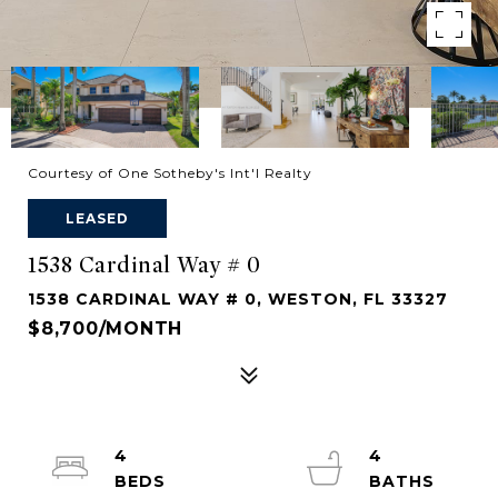
Courtesy of One Sotheby's Int'l Realty
LEASED
1538 Cardinal Way # 0
1538 CARDINAL WAY # 0, WESTON, FL 33327
$8,700/MONTH
4
4