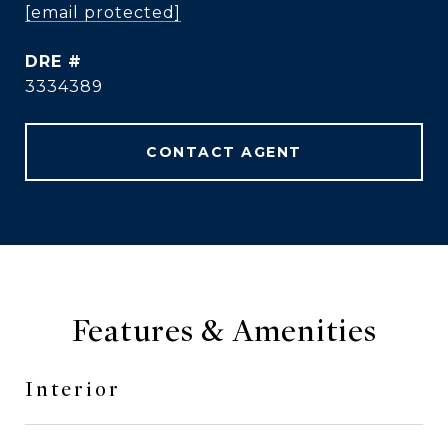
[email protected]
DRE #
3334389
CONTACT AGENT
Features & Amenities
Interior