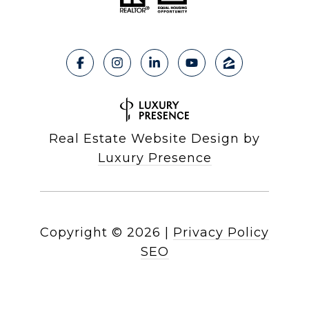
Real Estate Website Design by
Luxury Presence
Copyright ©
2026
|
Privacy Policy
SEO