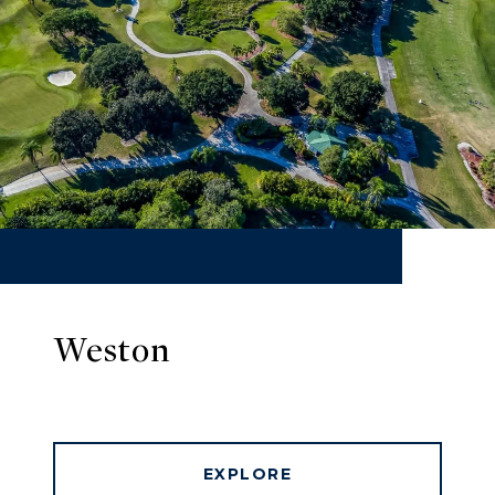
Weston
EXPLORE