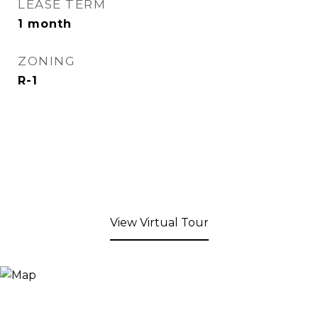
LEASE TERM
1 month
ZONING
R-1
View Virtual Tour