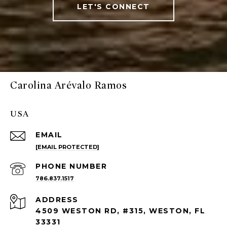
LET'S CONNECT
Carolina Arévalo Ramos
USA
EMAIL
[EMAIL PROTECTED]
PHONE NUMBER
786.837.1517
ADDRESS
4509 WESTON RD, #315, WESTON, FL
33331