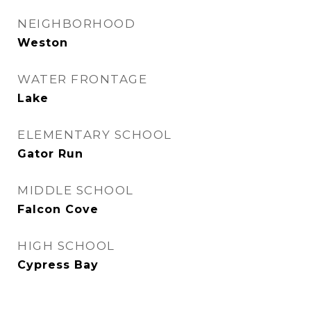
NEIGHBORHOOD
Weston
WATER FRONTAGE
Lake
ELEMENTARY SCHOOL
Gator Run
MIDDLE SCHOOL
Falcon Cove
HIGH SCHOOL
Cypress Bay