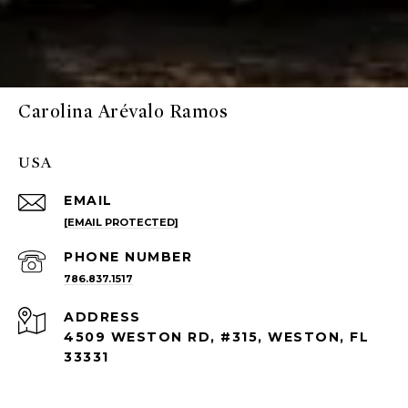
Carolina Arévalo Ramos
USA
EMAIL
[EMAIL PROTECTED]
PHONE NUMBER
786.837.1517
ADDRESS
4509 WESTON RD, #315, WESTON, FL
33331