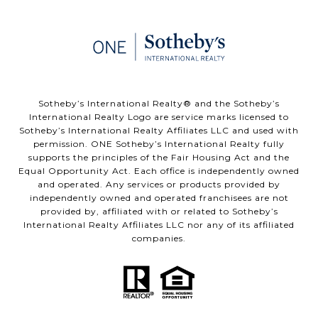
​​​​​Sotheby’s International Realty®️ and the Sotheby’s
International Realty Logo are service marks licensed to
Sotheby’s International Realty Affiliates LLC and used with
permission. ONE Sotheby’s International Realty fully
supports the principles of the Fair Housing Act and the
Equal Opportunity Act. Each office is independently owned
and operated. Any services or products provided by
independently owned and operated franchisees are not
provided by, affiliated with or related to Sotheby’s
International Realty Affiliates LLC nor any of its affiliated
companies.