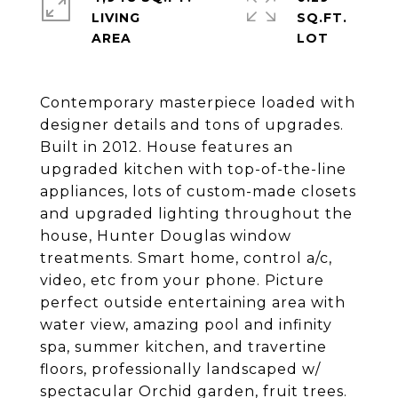
LIVING
SQ.FT.
Contemporary masterpiece loaded with
designer details and tons of upgrades.
Built in 2012. House features an
upgraded kitchen with top-of-the-line
appliances, lots of custom-made closets
and upgraded lighting throughout the
house, Hunter Douglas window
treatments. Smart home, control a/c,
video, etc from your phone. Picture
perfect outside entertaining area with
water view, amazing pool and infinity
spa, summer kitchen, and travertine
floors, professionally landscaped w/
spectacular Orchid garden, fruit trees.