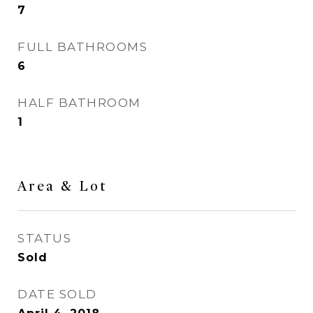
7
FULL BATHROOMS
6
HALF BATHROOM
1
Area & Lot
STATUS
Sold
DATE SOLD