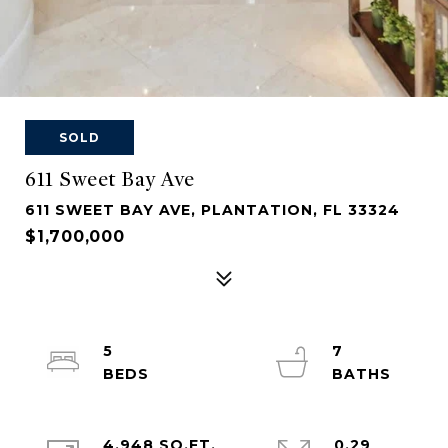
SOLD
611 Sweet Bay Ave
611 SWEET BAY AVE, PLANTATION, FL 33324
$1,700,000
5
7
4,948 SQ.FT.
0.29