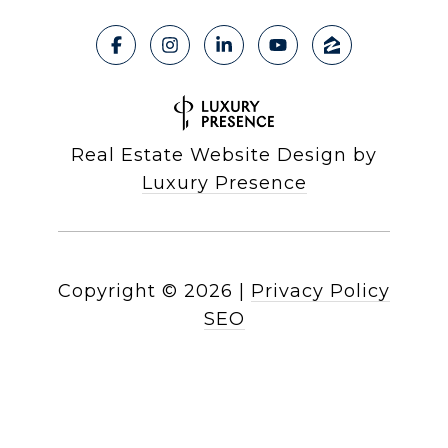
Real Estate Website Design by
Luxury Presence
Copyright ©
2026
|
Privacy Policy
SEO