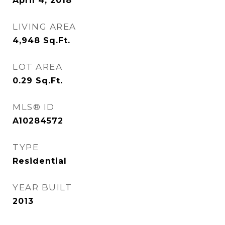
April 4, 2018
LIVING AREA
4,948
Sq.Ft.
LOT AREA
0.29
Sq.Ft.
MLS® ID
A10284572
TYPE
Residential
YEAR BUILT
2013