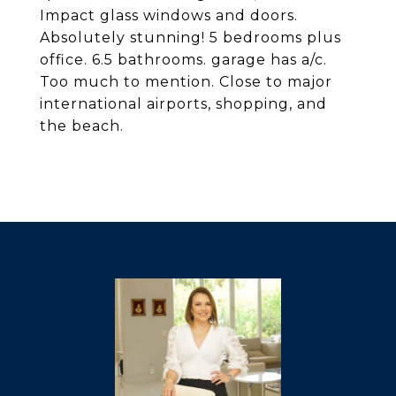
Impact glass windows and doors.
Absolutely stunning! 5 bedrooms plus
office. 6.5 bathrooms. garage has a/c.
Too much to mention. Close to major
international airports, shopping, and
the beach.