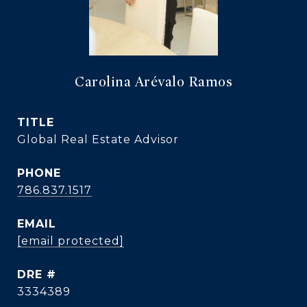
Carolina Arévalo Ramos
TITLE
Global Real Estate Advisor
PHONE
786.837.1517
EMAIL
[email protected]
DRE #
3334389