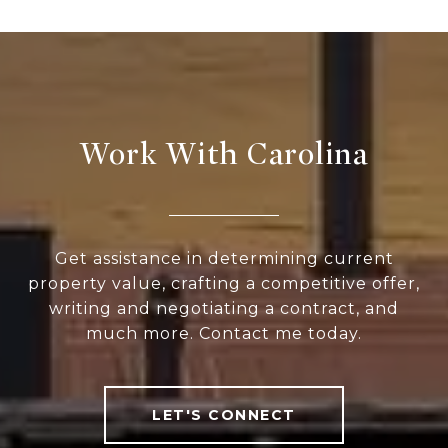
Work With Carolina
Get assistance in determining current
property value, crafting a competitive offer,
writing and negotiating a contract, and
much more. Contact me today.
LET'S CONNECT