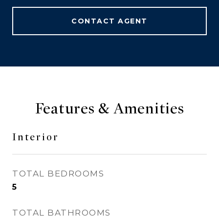
CONTACT AGENT
Features & Amenities
Interior
TOTAL BEDROOMS
5
TOTAL BATHROOMS