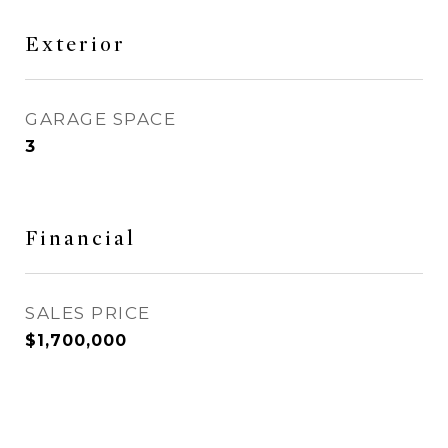
Exterior
GARAGE SPACE
3
Financial
SALES PRICE
$1,700,000