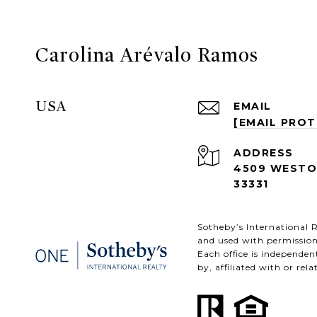
Carolina Arévalo Ramos
USA
EMAIL
[EMAIL PRO
ADDRESS
4509 WESTON
33331
​​​​​Sotheby’s Internation
and used with permission
Each office is independe
by, affiliated with or rel