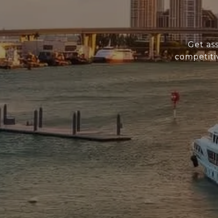
Get as
competiti