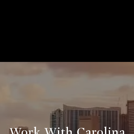
Work With Carolina