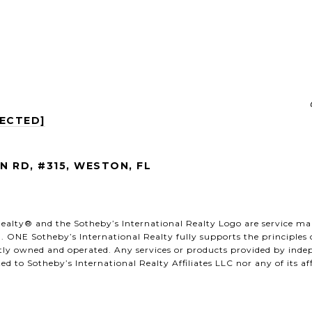
TECTED]
 RD, #315, WESTON, FL
al Realty®️ and the Sotheby’s International Realty Logo are service m
. ONE Sotheby’s International Realty fully supports the principles
ntly owned and operated. Any services or products provided by ind
ated to Sotheby’s International Realty Affiliates LLC nor any of its a