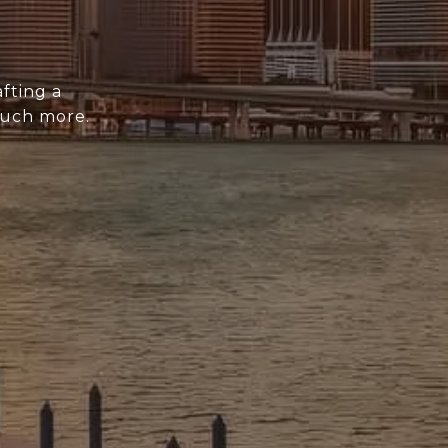
fting a
much more.