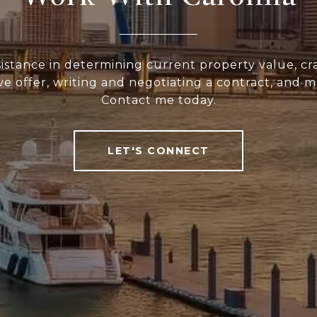
sistance in determining current property value, cra
ve offer, writing and negotiating a contract, and 
Contact me today.
LET'S CONNECT