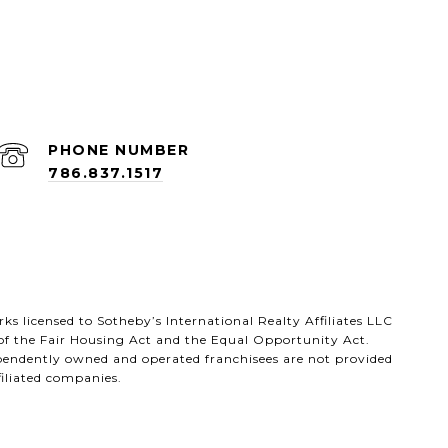
PHONE NUMBER
786.837.1517
arks licensed to Sotheby’s International Realty Affiliates LLC
 of the Fair Housing Act and the Equal Opportunity Act.
ependently owned and operated franchisees are not provided
ffiliated companies.