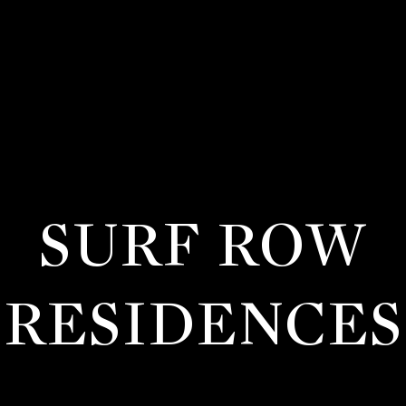
SURF ROW
RESIDENCES