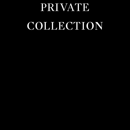
PRIVATE
COLLECTION