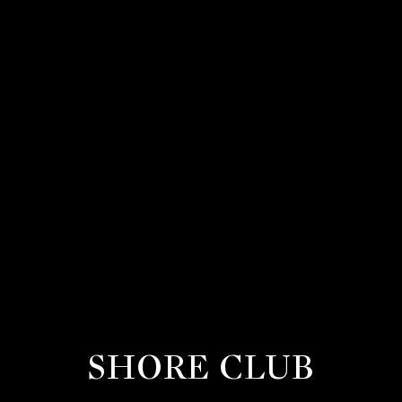
SHORE CLUB