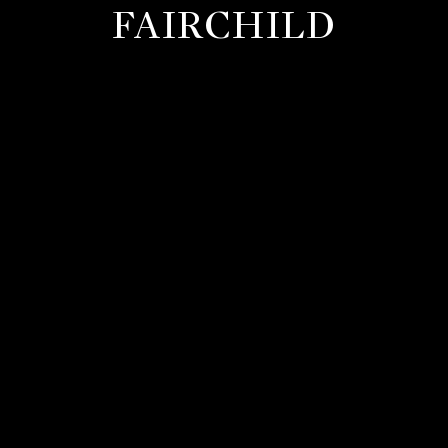
FAIRCHILD