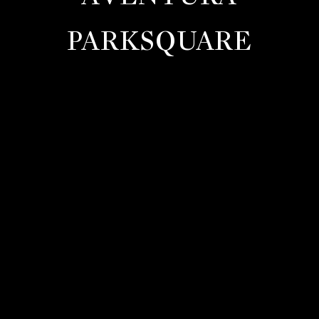
PARKSQUARE