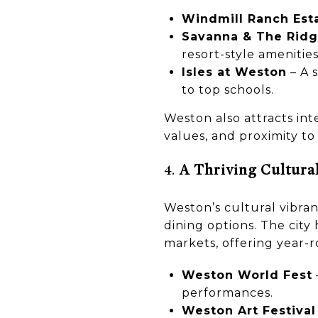
Windmill Ranch Est
Savanna & The Rid
resort-style amenities
Isles at Weston
– A 
to top schools.
Weston also attracts int
values, and proximity to
4.
A Thriving Cultura
Weston’s cultural vibranc
dining options. The cit
markets, offering year-
Weston World Fest
performances.
Weston Art Festival