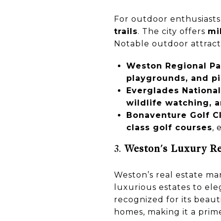
For outdoor enthusiasts
trails
. The city offers
mi
Notable outdoor attract
Weston Regional Pa
playgrounds, and pi
Everglades National
wildlife watching, 
Bonaventure Golf Cl
class golf courses
, 
3.
Weston's Luxury Re
Weston’s real estate mar
luxurious estates to el
recognized for its beau
homes, making it a prim