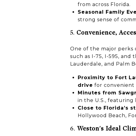
from across Florida.
Seasonal Family Ev
strong sense of comm
5.
Convenience, Access
One of the major perks o
such as I-75, I-595, and
Lauderdale, and Palm Be
Proximity to Fort L
drive
for convenient 
Minutes from Sawgra
in the U.S., featuring
Close to Florida’s 
Hollywood Beach, For
6.
Weston's Ideal Clim