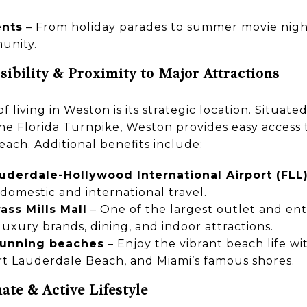
ents
– From holiday parades to summer movie night
unity.
ibility & Proximity to Major Attractions
f living in Weston is its strategic location. Situat
 the Florida Turnpike, Weston provides easy access 
ach. Additional benefits include:
auderdale-Hollywood International Airport (FLL
domestic and international travel.
ss Mills Mall
– One of the largest outlet and en
 luxury brands, dining, and indoor attractions.
stunning beaches
– Enjoy the vibrant beach life wit
t Lauderdale Beach, and Miami’s famous shores.
ate & Active Lifestyle