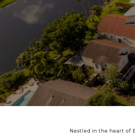
Nestled in the heart of