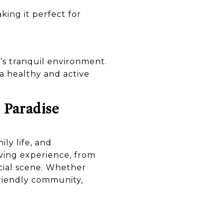
ing it perfect for
’s tranquil environment.
 a healthy and active
 Paradise
ly life, and
iving experience, from
ocial scene. Whether
-friendly community,