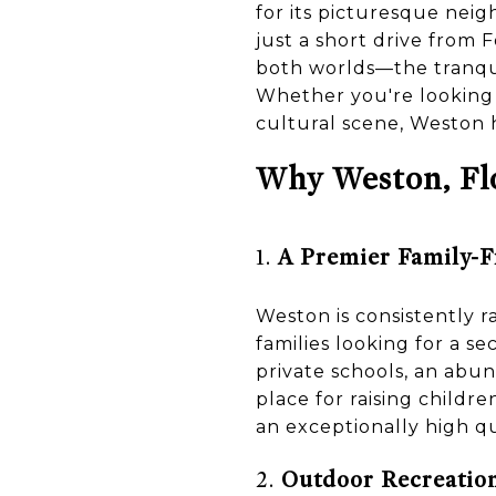
for its picturesque neig
just a short drive from 
both worlds—the tranqui
Whether you're looking fo
cultural scene, Weston 
Why Weston, Flo
1.
A Premier Family-
Weston is consistently ra
families looking for a s
private schools, an abun
place for raising childr
an exceptionally high qua
2.
Outdoor Recreation