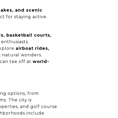
lakes, and scenic
ct for staying active.
ds, basketball courts,
 enthusiasts.
explore
airboat rides,
ic natural wonders.
 can tee off at
world-
ing options, from
. The city is
perties, and golf course
ghborhoods include: