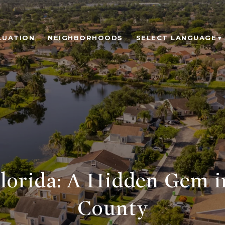
LUATION
NEIGHBORHOODS
SELECT LANGUAGE
▼
lorida: A Hidden Gem 
County