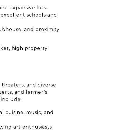
and expansive lots.
 excellent schools and
lubhouse, and proximity
rket, high property
s, theaters, and diverse
erts, and farmer’s
 include:
al cuisine, music, and
awing art enthusiasts