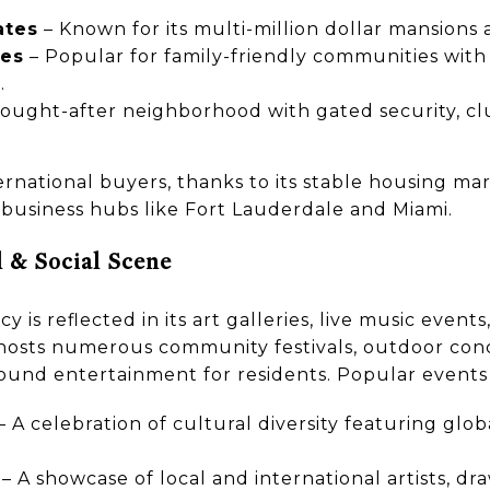
ates
– Known for its multi-million dollar mansions 
ges
– Popular for family-friendly communities with
.
sought-after neighborhood with gated security, c
ernational buyers, thanks to its stable housing ma
 business hubs like Fort Lauderdale and Miami.
l & Social Scene
y is reflected in its art galleries, live music event
y hosts numerous community festivals, outdoor conc
round entertainment for residents. Popular events
– A celebration of cultural diversity featuring glob
– A showcase of local and international artists, dr