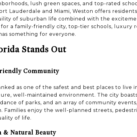
hborhoods, lush green spaces, and top-rated schoo
Fort Lauderdale and Miami, Weston offers residents 
lity of suburban life combined with the exciteme
r a family-friendly city, top-tier schools, luxury r
has something for everyone.
rida Stands Out
Friendly Community
nked as one of the safest and best places to live in
ecure, well-maintained environment. The city boast
dance of parks, and an array of community events,
en. Families enjoy the well-planned streets, pedestr
lity of life.
 & Natural Beauty