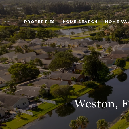
PROPERTIES
HOME SEARCH
HOME VA
Weston, F