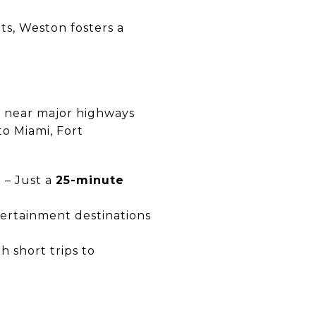
s, Weston fosters a
ed near major highways
to Miami, Fort
)
– Just a
25-minute
tertainment destinations
h short trips to