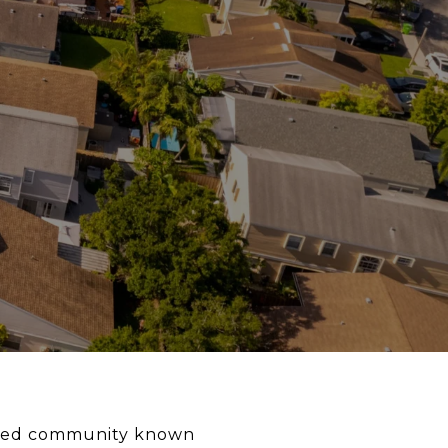
anned community known