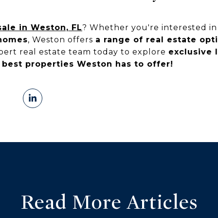
ale in Weston, FL
? Whether you're interested i
nhomes
, Weston offers
a range of real estate opt
xpert real estate team today to explore
exclusive 
 best properties Weston has to offer!
Read More Articles