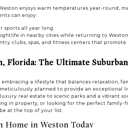
, Weston enjoys warm temperatures year-round, mak
ents can enjoy:
r sports all year long.
ghtlife in nearby cities while returning to Weston
ntry clubs, spas, and fitness centers that promote
n, Florida: The Ultimate Suburban
bracing a lifestyle that balances relaxation, fami
 meticulously planned to provide an exceptional l
uxury real estate to scenic parks and a vibrant s
ting in property, or looking for the perfect family
e at the top of your list.
m Home in Weston Today