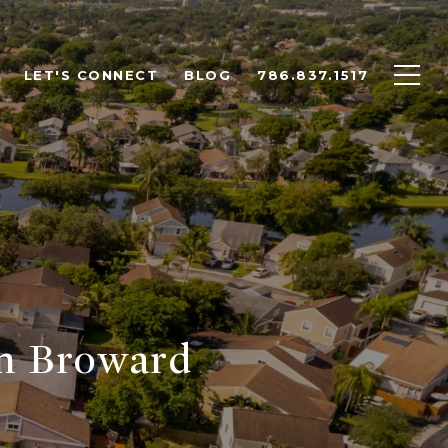
LET'S CONNECT
BLOG
786.837.1517
in Broward