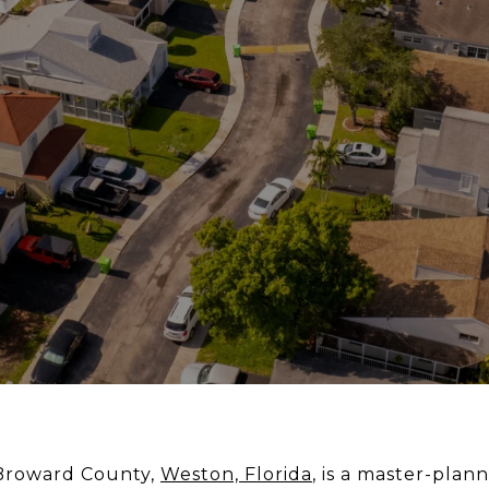
 Broward County,
Weston, Florida
, is a master-pl