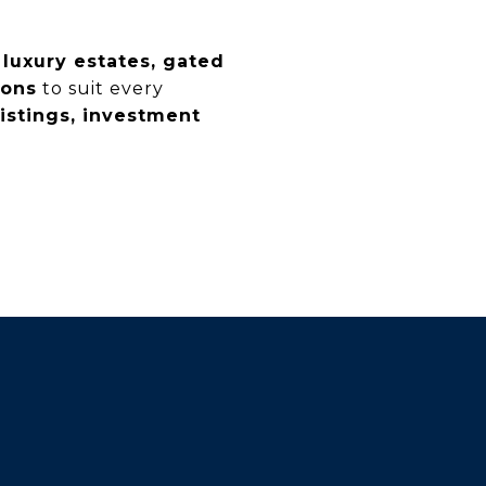
n
luxury estates, gated
ions
to suit every
listings, investment