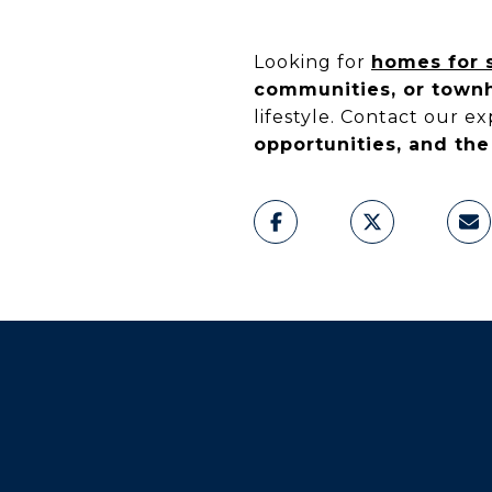
Looking for
homes for s
communities, or tow
lifestyle. Contact our e
opportunities, and the