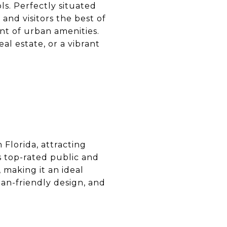
ls. Perfectly situated
and visitors the best of
nt of urban amenities.
eal estate, or a vibrant
 Florida, attracting
s top-rated public and
 making it an ideal
ian-friendly design, and