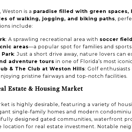
, Weston is a
paradise filled with green spaces, 
les of walking, jogging, and biking paths
, perfe
ions include:
rk
: A sprawling recreational area with
soccer fiel
cnic areas
—a popular spot for families and sports
 Park
: Just a short drive away, nature lovers can 
and adventure tours
in one of Florida’s most icon
ub & The Club at Weston Hills
: Golf enthusiasts
enjoying pristine fairways and top-notch facilities.
al Estate & Housing Market
ket is highly desirable, featuring a variety of hous
egant single-family homes and modern condominiums
tifully designed gated communities, waterfront pro
e location for real estate investment. Notable nei