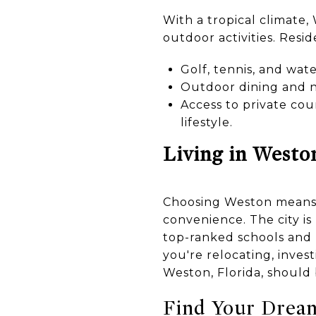
With a tropical climate
outdoor activities. Resid
Golf, tennis, and wate
Outdoor dining and ni
Access to private cou
lifestyle.
Living in Westo
Choosing Weston means em
convenience. The city is
top-ranked schools and l
you're relocating, inves
Weston, Florida, should b
Find Your Drea