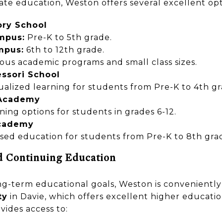
vate education, Weston offers several excellent opt
ry School
mpus:
Pre-K to 5th grade.
mpus:
6th to 12th grade.
rous academic programs and small class sizes.
ssori School
ualized learning for students from Pre-K to 4th gr
 Academy
rning options for students in grades 6-12.
Academy
ased education for students from Pre-K to 8th gra
d Continuing Education
ong-term educational goals, Weston is convenientl
ty
in Davie, which offers excellent higher educatio
vides access to: