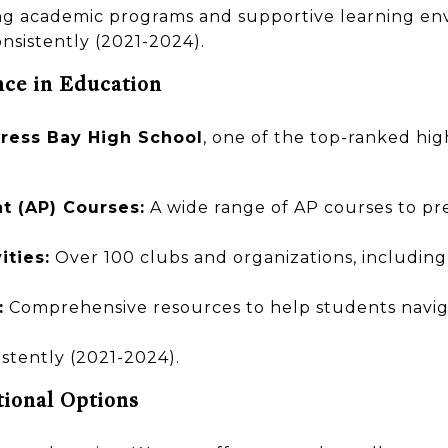
ong academic programs and supportive learning en
nsistently (2021-2024).
nce in Education
ress Bay High School
, one of the top-ranked high
 (AP) Courses:
A wide range of AP courses to pr
ities:
Over 100 clubs and organizations, including 
:
Comprehensive resources to help students navig
stently (2021-2024).
tional Options