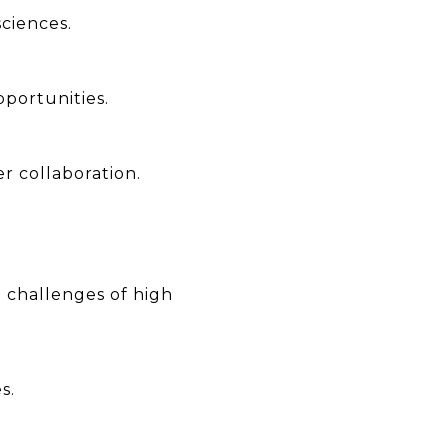
ciences.
pportunities.
r collaboration.
 challenges of high
s.