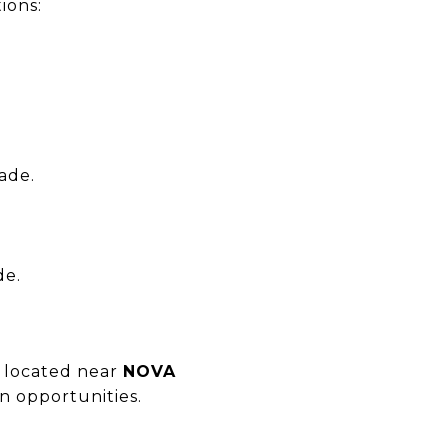
ions:
ade.
de.
y located near
NOVA
n opportunities.