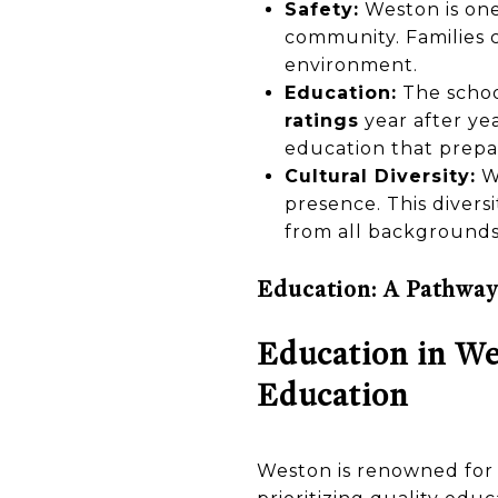
Safety:
Weston is one 
community. Families 
environment.
Education:
The schoo
ratings
year after ye
education that prepa
Cultural Diversity:
We
presence. This divers
from all backgrounds
Education: A Pathway
Education in We
Education
Weston is renowned for i