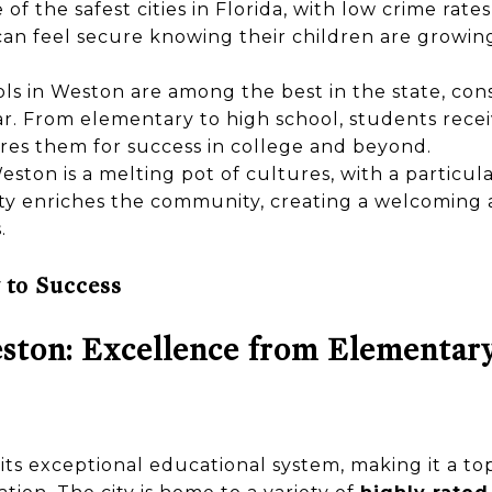
of the safest cities in Florida, with low crime rate
can feel secure knowing their children are growin
ls in Weston are among the best in the state, con
ar. From elementary to high school, students rece
res them for success in college and beyond.
ston is a melting pot of cultures, with a particula
ity enriches the community, creating a welcoming 
.
 to Success
ston: Excellence from Elementar
ts exceptional educational system, making it a top