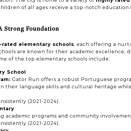
ation. The city is home to a variety of
highly rated
children of all ages receive a top-notch education 
A Strong Foundation
-rated elementary schools
, each offering a nur
chools are known for their academic excellence, d
me of the top elementary schools include:
ry School
ram:
Gator Run offers a robust Portuguese program
n their language skills and cultural heritage while
nsistently (2021-2024).
ntary
ong academic programs and community involvemen
nsistently (2021-2024).
ary