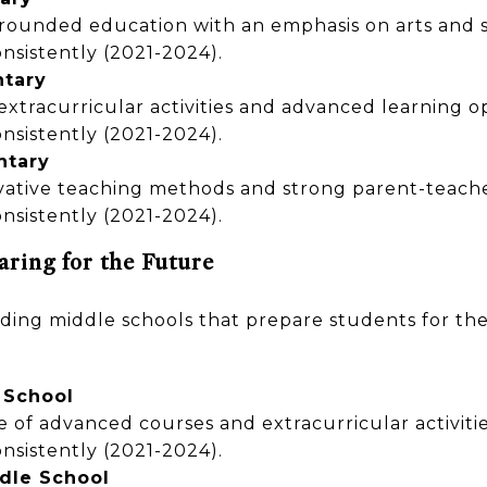
-rounded education with an emphasis on arts and s
nsistently (2021-2024).
ntary
 extracurricular activities and advanced learning o
nsistently (2021-2024).
ntary
vative teaching methods and strong parent-teache
nsistently (2021-2024).
aring for the Future
ing middle schools that prepare students for the
 School
e of advanced courses and extracurricular activitie
nsistently (2021-2024).
dle School