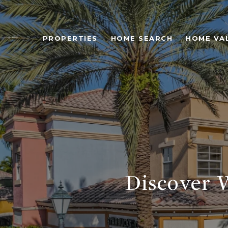
PROPERTIES
HOME SEARCH
HOME VA
Discover 