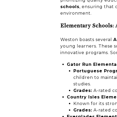
prioritizing quality educ
schools
, ensuring that 
environment.
Elementary Schools: 
Weston boasts several
A
young learners. These s
innovative programs. So
Gator Run Elementa
Portuguese Prog
children to maintai
studies.
Grades:
A-rated co
Country Isles Eleme
Known for its str
Grades:
A-rated co
Everglades Element