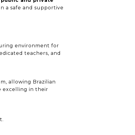
 public and private
in a safe and supportive
turing environment for
edicated teachers, and
, allowing Brazilian
 excelling in their
t.