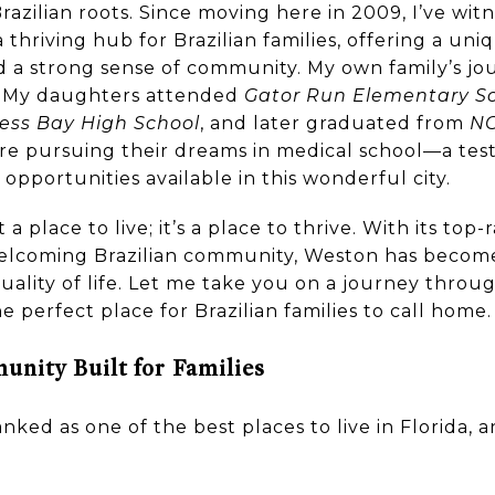
Brazilian roots. Since moving here in 2009, I’ve wi
thriving hub for Brazilian families, offering a uniq
d a strong sense of community. My own family’s jo
. My daughters attended
Gator Run Elementary S
ess Bay High School
, and later graduated from
NO
 are pursuing their dreams in medical school—a te
opportunities available in this wonderful city.
a place to live; it’s a place to thrive. With its top-
elcoming Brazilian community, Weston has become 
 quality of life. Let me take you on a journey thr
he perfect place for Brazilian families to call home.
nity Built for Families
anked as one of the best places to live in Florida, 