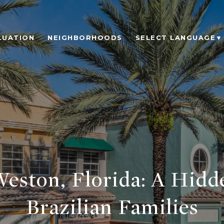
LUATION
NEIGHBORHOODS
SELECT LANGUAGE
▼
Weston, Florida: A Hidd
Brazilian Families