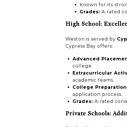
Known for its str
Grades:
A-rated co
High School: Excelle
Weston is served by
Cyp
Cypress Bay offers:
Advanced Placement
college.
Extracurricular Activ
academic teams.
College Preparation
application process.
Grades:
A-rated consi
Private Schools: Addi