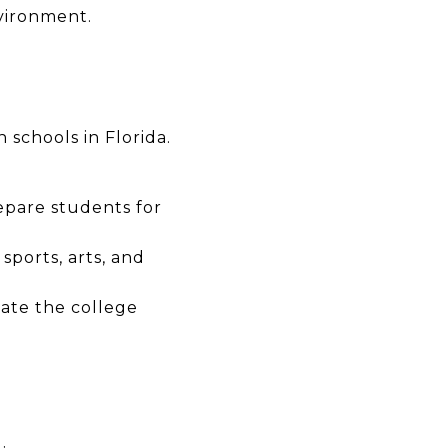
vironment.
 schools in Florida.
epare students for
sports, arts, and
ate the college