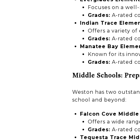
Focuses on a well
Grades:
A-rated co
Indian Trace Eleme
Offers a variety of
Grades:
A-rated co
Manatee Bay Eleme
Known for its inno
Grades:
A-rated co
Middle Schools: Prep
Weston has two outstand
school and beyond:
Falcon Cove Middle
Offers a wide rang
Grades:
A-rated co
Tequesta Trace Mid