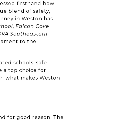
tnessed firsthand how
ue blend of safety,
urney in Weston has
chool
,
Falcon Cove
VA Southeastern
stament to the
rated schools, safe
a top choice for
ough what makes Weston
and for good reason. The