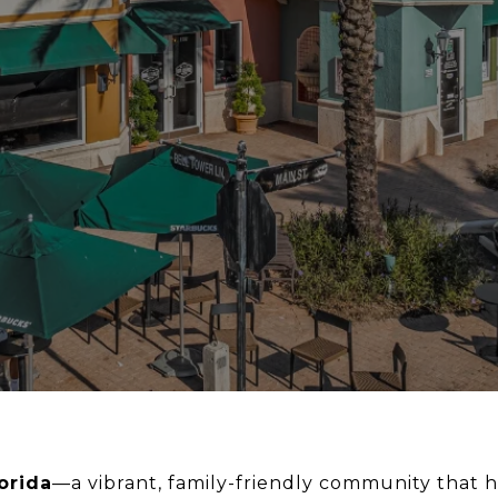
orida
—a vibrant, family-friendly community that