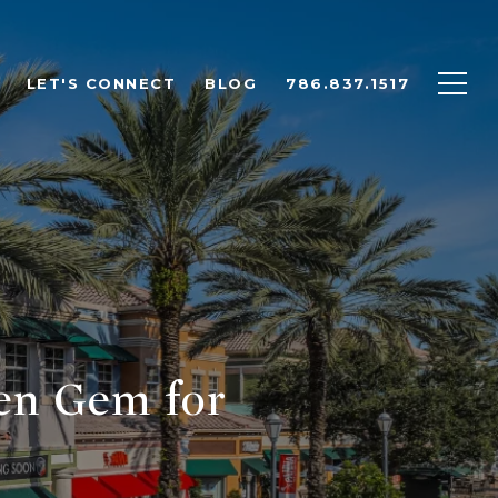
LET'S CONNECT
BLOG
786.837.1517
en Gem for