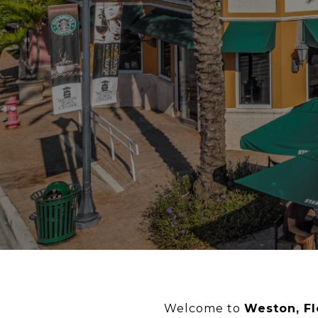
Welcome to
Weston, Fl