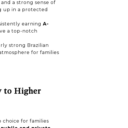
s and a strong sense of
g up in a protected
sistently earning
A-
ive a top-notch
rly strong Brazilian
atmosphere for families
y to Higher
 choice for families