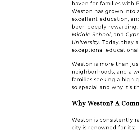
haven for families with 
Weston has grown into a 
excellent education, an
been deeply rewarding
Middle School
, and
Cypr
University
. Today, they
exceptional educational 
Weston is more than just 
neighborhoods, and a w
families seeking a high
so special and why it’s t
Why Weston? A Commu
Weston is consistently r
city is renowned for its: