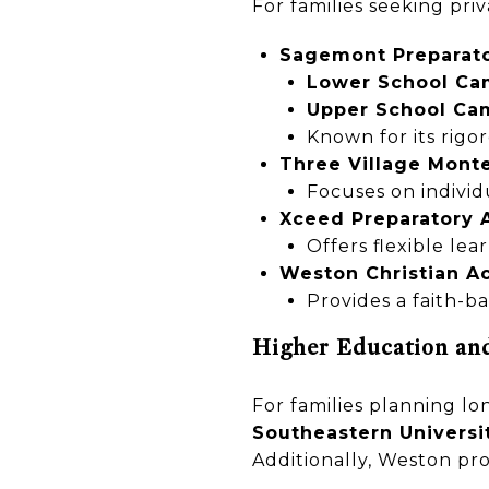
For families seeking pri
Sagemont Preparato
Lower School Ca
Upper School Ca
Known for its rigo
Three Village Monte
Focuses on individ
Xceed Preparatory
Offers flexible lea
Weston Christian 
Provides a faith-b
Higher Education an
For families planning l
Southeastern Universi
Additionally, Weston pro