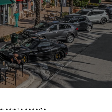
 has become a beloved