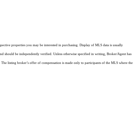
pective properties you may be interested in purchasing. Display of MLS data is usually
and should be independently verified. Unless otherwise specified in writing, Broker/Agent has
The listing broker’s offer of compensation is made only to participants of the MLS where the