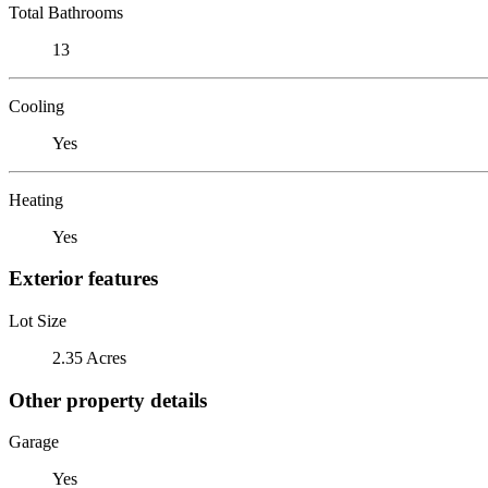
Total Bathrooms
13
Cooling
Yes
Heating
Yes
Exterior features
Lot Size
2.35 Acres
Other property details
Garage
Yes