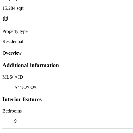
15,284 sqft
Property type
Residential
Overview
Additional information
MLS
Ⓡ
ID
A11827325
Interior features
Bedrooms
9