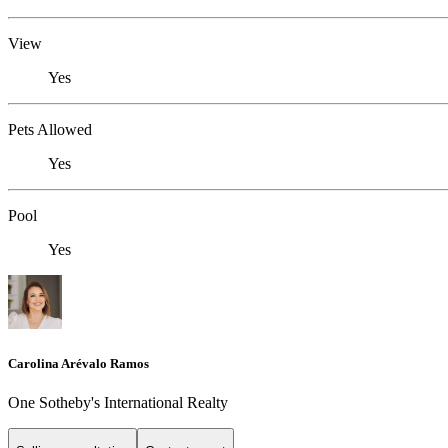
View
Yes
Pets Allowed
Yes
Pool
Yes
Carolina Arévalo Ramos
One Sotheby's International Realty