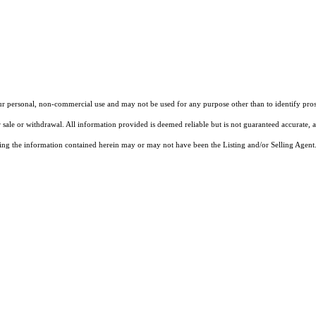
our personal, non-commercial use and may not be used for any purpose other than to identify pros
 sale or withdrawal. All information provided is deemed reliable but is not guaranteed accurate, 
ng the information contained herein may or may not have been the Listing and/or Selling Agent. 