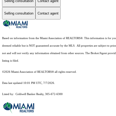
Selling consultation
Contact agent
Selling consultation
Contact agent
Based on information from the Miami Association of REALTORS
®
. This information is for y
deemed reliable but is NOT guaranteed accurate by the MLS. All properties are subject to prior
not and will not verify any information obtained from other sources. The Broker/Agent providi
listing is filed.
©2026 Miami Association of REALTORS® all rights reserved.
Data last updated 10:01 PM UTC, 7/7/2026.
Listed by: Coldwell Banker Realty, 305-672-6300