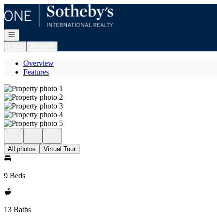
Go to: Homepage
Open navigation
Login
Register
Overview
Features
All photos
Virtual Tour
9 Beds
13 Baths