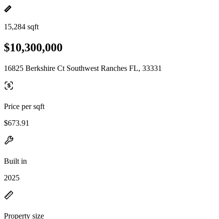
15,284 sqft
$10,300,000
16825 Berkshire Ct Southwest Ranches FL, 33331
Price per sqft
$673.91
Built in
2025
Property size